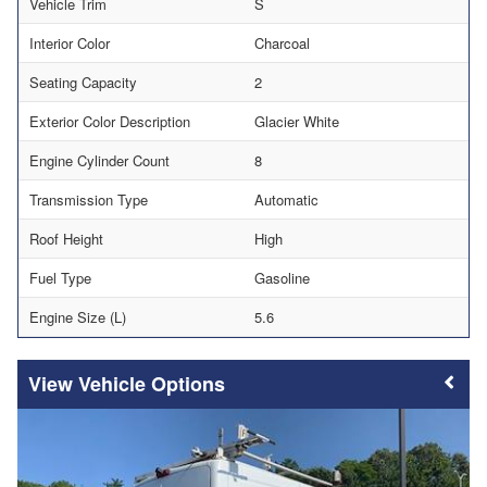
Vehicle Trim
S
Interior Color
Charcoal
Seating Capacity
2
Exterior Color Description
Glacier White
Engine Cylinder Count
8
Transmission Type
Automatic
Roof Height
High
Fuel Type
Gasoline
Engine Size (L)
5.6
Vehicle Options