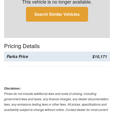
This vehicle is no longer available.
Search Similar Vehicles
Pricing Details
Parks Price
$10,171
Disclaimer:
Prices do not include additional fees and costs of closing, including
government fees and taxes, any finance charges, any dealer documentation
fees, any emissions testing fees or other fees. All prices, specifications and
availability subject to change without notice. Contact dealer for most current