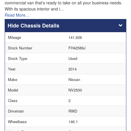
commercial van that's ready to take on all your business needs.
With its spacious interior and i…
Read More…
Chassis Details
Mileage
141,626
Stock Number
FH42589J
Stock Type
Used
Year
2014
Make
Nissan
Model
NV2500
Class
2
Drivetrain
RWD
Wheelbase
146.1