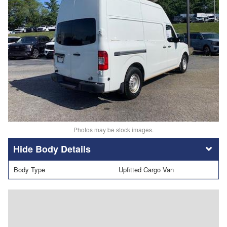
Photos may be stock images.
Body Details
Body Type
Upfitted Cargo Van