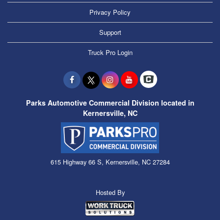
Privacy Policy
Support
Truck Pro Login
Parks Automotive Commercial Division located in
Kernersville, NC
615 Highway 66 S, Kernersville, NC 27284
Hosted By