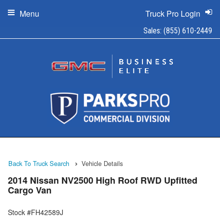
Menu
Truck Pro Login
Sales:
(855) 610-2449
Back To Truck Search
Vehicle Details
2014 Nissan NV2500 High Roof RWD Upfitted
Cargo Van
Stock #FH42589J