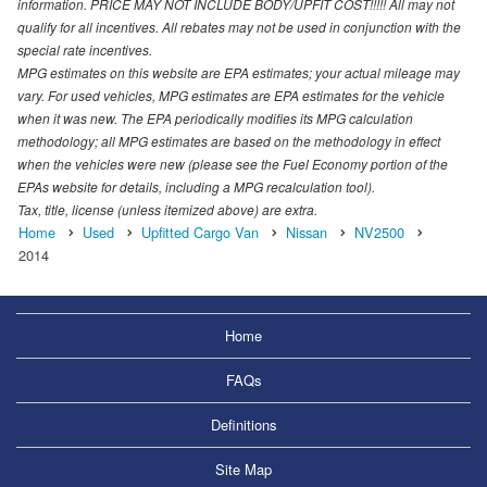
information. PRICE MAY NOT INCLUDE BODY/UPFIT COST!!!!! All may not
qualify for all incentives. All rebates may not be used in conjunction with the
special rate incentives.
MPG estimates on this website are EPA estimates; your actual mileage may
vary. For used vehicles, MPG estimates are EPA estimates for the vehicle
when it was new. The EPA periodically modifies its MPG calculation
methodology; all MPG estimates are based on the methodology in effect
when the vehicles were new (please see the Fuel Economy portion of the
EPAs website for details, including a MPG recalculation tool).
Tax, title, license (unless itemized above) are extra.
Home
Used
Upfitted Cargo Van
Nissan
NV2500
2014
Home
FAQs
Definitions
Site Map