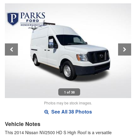
1 of 38
Photos may be stock images.
See All 38 Photos
Vehicle Notes
This 2014 Nissan NV2500 HD S High Roof is a versatile