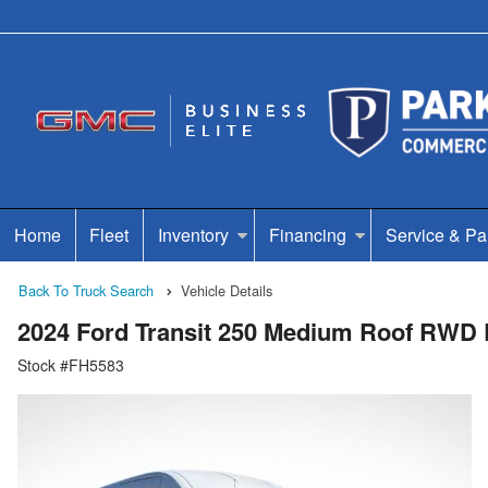
Home
Fleet
Inventory
Financing
Service & Pa
Back To Truck Search
Vehicle Details
2024 Ford Transit 250 Medium Roof RWD
Stock #FH5583