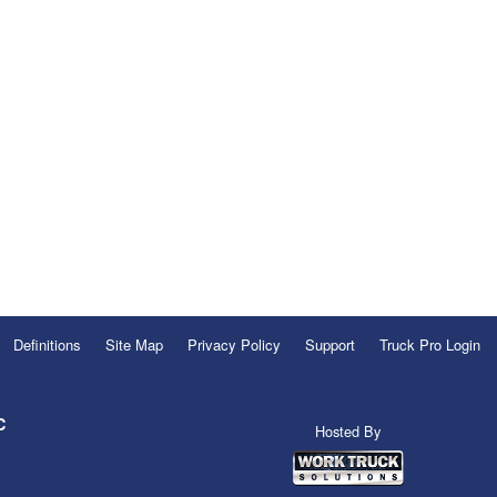
Definitions
Site Map
Privacy Policy
Support
Truck Pro Login
C
Hosted By