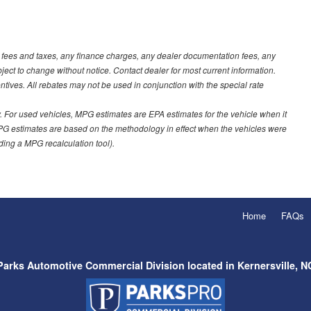
t fees and taxes, any finance charges, any dealer documentation fees, any
ubject to change without notice. Contact dealer for most current information.
ves. All rebates may not be used in conjunction with the special rate
 For used vehicles, MPG estimates are EPA estimates for the vehicle when it
PG estimates are based on the methodology in effect when the vehicles were
uding a MPG recalculation tool).
Home
FAQs
Parks Automotive Commercial Division located in Kernersville, N