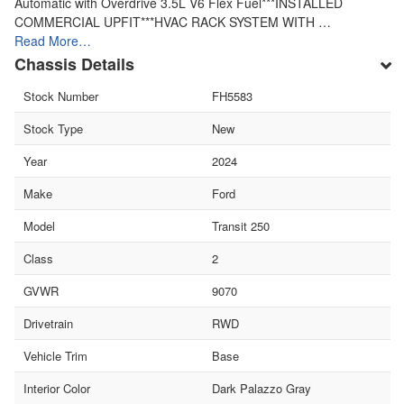
Automatic with Overdrive 3.5L V6 Flex Fuel***INSTALLED
COMMERCIAL UPFIT***HVAC RACK SYSTEM WITH …
Read More…
Chassis Details
Stock Number
FH5583
Stock Type
New
Year
2024
Make
Ford
Model
Transit 250
Class
2
GVWR
9070
Drivetrain
RWD
Vehicle Trim
Base
Interior Color
Dark Palazzo Gray