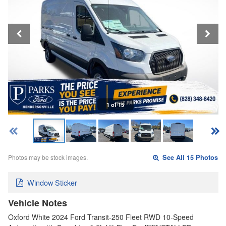
1 of 15
Photos may be stock images.
See All 15 Photos
Window Sticker
Vehicle Notes
Oxford White 2024 Ford Transit-250 Fleet RWD 10-Speed