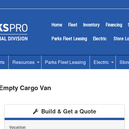
Home
Fleet
Inventory
Financing
Parks Fleet Leasing
Electric
Store L
rts
Resources
Parks Fleet Leasing
Electric
Stor
 Empty Cargo Van
Build & Get a Quote
Vocation