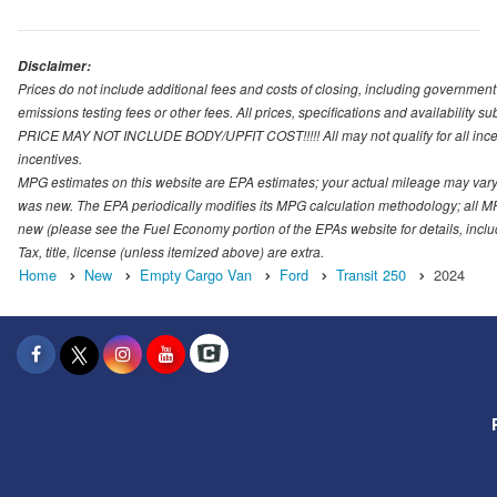
Disclaimer:
Prices do not include additional fees and costs of closing, including governmen
emissions testing fees or other fees. All prices, specifications and availability s
PRICE MAY NOT INCLUDE BODY/UPFIT COST!!!!! All may not qualify for all incenti
incentives.
MPG estimates on this website are EPA estimates; your actual mileage may vary.
was new. The EPA periodically modifies its MPG calculation methodology; all M
new (please see the Fuel Economy portion of the EPAs website for details, incl
Tax, title, license (unless itemized above) are extra.
Home
New
Empty Cargo Van
Ford
Transit 250
2024