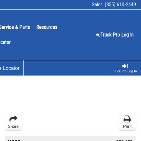
Sales:
(855) 610-2449
Service & Parts
Resources
Truck Pro Log In
ocator
e Locator
Truck Pro Log In
Share
Print