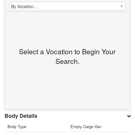
Select a Vocation to Begin Your
Search.
Body Details
Body Type
Empty Cargo Van