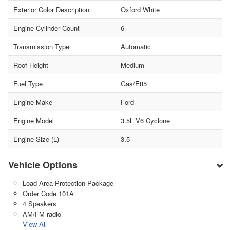
Exterior Color Description
Oxford White
Engine Cylinder Count
6
Transmission Type
Automatic
Roof Height
Medium
Fuel Type
Gas/E85
Engine Make
Ford
Engine Model
3.5L V6 Cyclone
Engine Size (L)
3.5
Vehicle Options
Load Area Protection Package
Order Code 101A
4 Speakers
AM/FM radio
View All