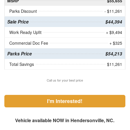
MSRP
$55,655
Parks Discount
- $11,261
Sale Price
$44,394
Work Ready Upfit
+ $9,494
Commercial Doc Fee
+ $325
Parks Price
$54,213
Total Savings
$11,261
Call us for your best price
I'm Interested!
Vehicle available NOW in Hendersonville, NC.