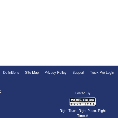
Definitions
Site Map
Privacy Policy
Support
Truck Pro Login
C
Hosted By
Right Truck. Right Place. Right
Time.®