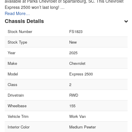
available at Parks Chevrolet of Spartanburg, SC. This Chevrolet
Express 2500 won’t last long! …
Read More…
Chassis Details
Stock Number
FS1823
Stock Type
New
Year
2025
Make
Chevrolet
Model
Express 2500
Class
2
Drivetrain
RWD
Wheelbase
155
Vehicle Trim
Work Van
Interior Color
Medium Pewter