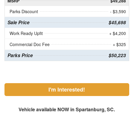
MSRP
$49,288
Parks Discount
- $3,590
Sale Price
$45,698
Work Ready Upfit
+ $4,200
Commercial Doc Fee
+ $325
Parks Price
$50,223
I'm Interested!
Vehicle available NOW in Spartanburg, SC.