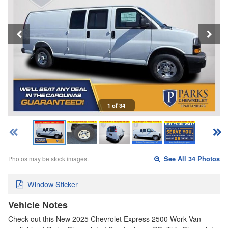
1 of 34
Photos may be stock images.
See All 34 Photos
Window Sticker
Vehicle Notes
Check out this New 2025 Chevrolet Express 2500 Work Van