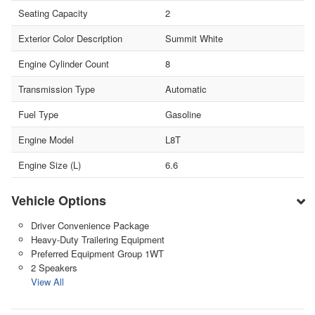
Seating Capacity
2
Exterior Color Description
Summit White
Engine Cylinder Count
8
Transmission Type
Automatic
Fuel Type
Gasoline
Engine Model
L8T
Engine Size (L)
6.6
Vehicle Options
Driver Convenience Package
Heavy-Duty Trailering Equipment
Preferred Equipment Group 1WT
2 Speakers
View All