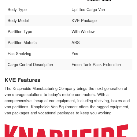
Body Type
Upfitted Cargo Van
Body Model
KVE Package
Partition Type
With Window
Partition Material
ABS
Has Shelving
Yes
Cargo Control Description
Freon Tank Rack Extension
KVE Features
The Knapheide Manufacturing Company brings the next generation of
van storage solutions to today's mobile contractors. With a
comprehensive lineup of van equipment, including shelving, boxes and
van partitions, Knapheide Van Equipment offers the rugged equipment,
van packages and vocational packages to keep you working