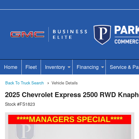
Home
Fleet
Inventory
Financing
Service & Pa
Back To Truck Search
Vehicle Details
2025 Chevrolet Express 2500 RWD Knaphe
Stock #FS1823