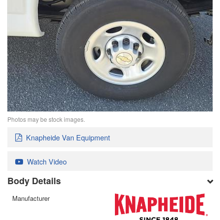
Photos may be stock images.
Knapheide Van Equipment
Watch Video
Body Details
Manufacturer