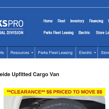
Home
Fleet
Inventory
Financing
Parks Fleet Leasing
Electric
Store L
rts
Resources
Parks Fleet Leasing
Electric
Stor
ide Upfitted Cargo Van