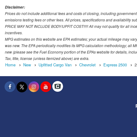
Disclaimer:
Prices do not include additional fees and costs of closing, including governmen
emissions testing fees or other fees. All prices, specifications and availability s
PRICE MAY NOT INCLUDE BODY/UPFIT COST!!!!! All may not qualify for all incenti
incentives.
MPG estimates on this website are EPA estimates; your actual mileage may vary.
was new. The EPA periodically modifies its MPG calculation methodology; all M
new (please see the Fuel Economy portion of the EPAs website for details, incl
Tax, title, license (unless itemized above) are extra.
Home
New
Upfitted Cargo Van
Chevrolet
Express 2500
2