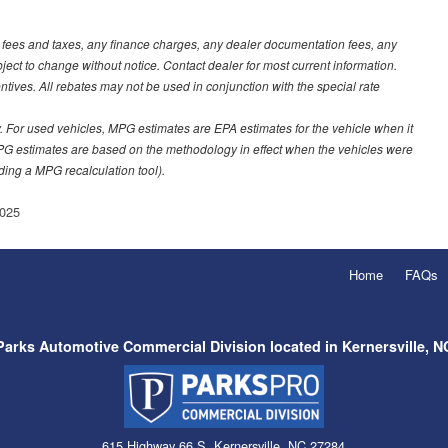
t fees and taxes, any finance charges, any dealer documentation fees, any
ubject to change without notice. Contact dealer for most current information.
ves. All rebates may not be used in conjunction with the special rate
 For used vehicles, MPG estimates are EPA estimates for the vehicle when it
PG estimates are based on the methodology in effect when the vehicles were
uding a MPG recalculation tool).
025
Home
FAQs
Parks Automotive Commercial Division located in Kernersville, N
615 Highway 66 S, Kernersville, NC 27284