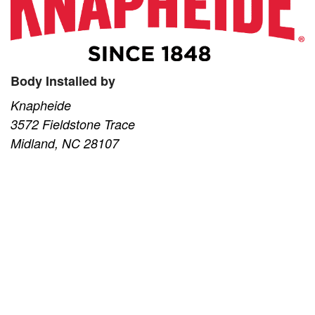
Body Installed by
Knapheide
3572 Fieldstone Trace
Midland, NC 28107