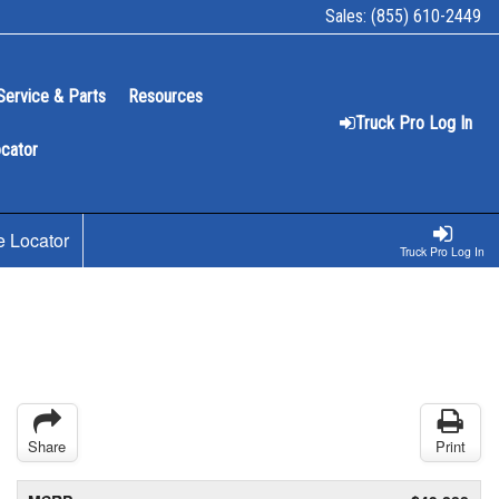
Sales:
(855) 610-2449
Service & Parts
Resources
Truck Pro Log In
ocator
e Locator
Truck Pro Log In
Share
Print