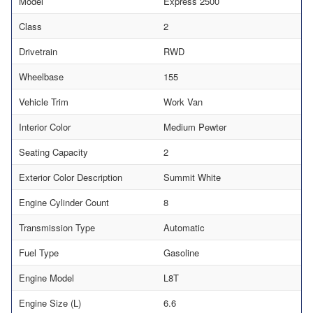
Model
Express 2500
Class
2
Drivetrain
RWD
Wheelbase
155
Vehicle Trim
Work Van
Interior Color
Medium Pewter
Seating Capacity
2
Exterior Color Description
Summit White
Engine Cylinder Count
8
Transmission Type
Automatic
Fuel Type
Gasoline
Engine Model
L8T
Engine Size (L)
6.6