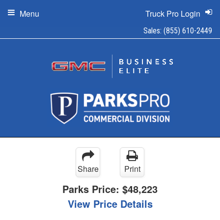
Menu
Truck Pro Login
Sales:
(855) 610-2449
Share
Print
Parks Price:
$48,223
View Price Details