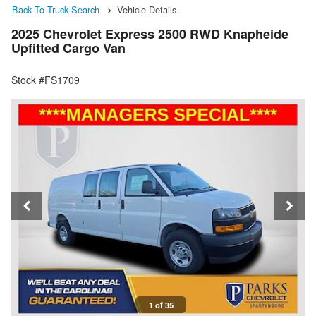
Back To Truck Search
Vehicle Details
2025 Chevrolet Express 2500 RWD Knapheide
Upfitted Cargo Van
Stock #FS1709
1 of 35