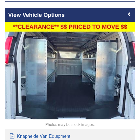
Vehicle Options
Photos may be stock images.
Knapheide Van Equipment