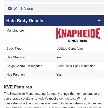
Watch Video
Body Details
Manufacturer
Body Type
Upfitted Cargo Van
Has Shelving
Yes
Cargo Control Description
Freon Tank Rack Extension
Has Partition
Yes
KVE Features
The Knapheide Manufacturing Company brings the next generation of
van storage solutions to today's mobile contractors. With a
comprehensive lineup of van equipment, including shelving, boxes and
van partitions, Knapheide Van Equipment offers the rugged equipment,