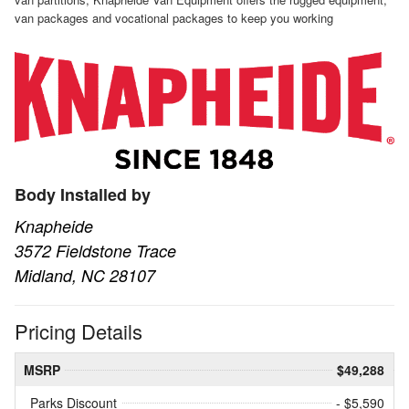
van packages and vocational packages to keep you working
Body Installed by
Knapheide
3572 Fieldstone Trace
Midland, NC 28107
Pricing Details
MSRP
$49,288
Parks Discount
- $5,590