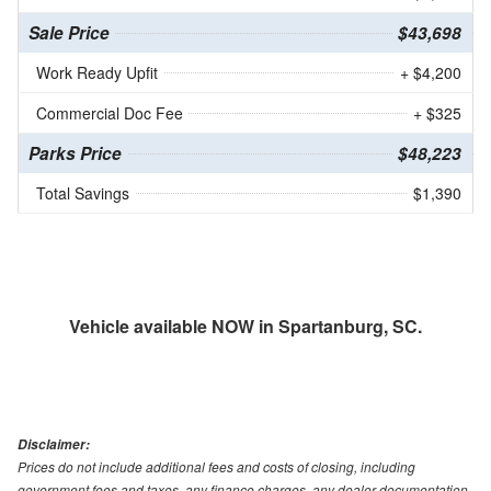
Sale Price
$43,698
Work Ready Upfit
+ $4,200
Commercial Doc Fee
+ $325
Parks Price
$48,223
Total Savings
$1,390
Vehicle available NOW in Spartanburg, SC.
Disclaimer:
Prices do not include additional fees and costs of closing, including
government fees and taxes, any finance charges, any dealer documentation