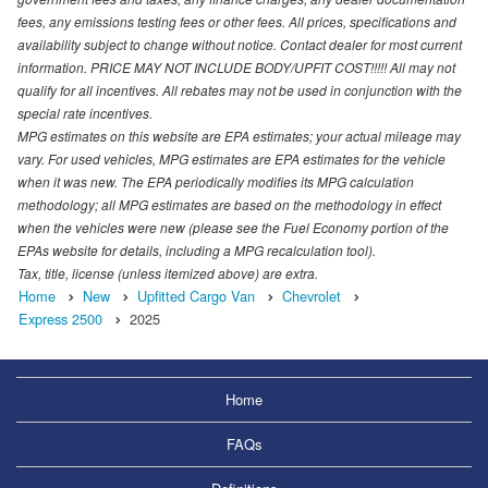
fees, any emissions testing fees or other fees. All prices, specifications and
availability subject to change without notice. Contact dealer for most current
information. PRICE MAY NOT INCLUDE BODY/UPFIT COST!!!!! All may not
qualify for all incentives. All rebates may not be used in conjunction with the
special rate incentives.
MPG estimates on this website are EPA estimates; your actual mileage may
vary. For used vehicles, MPG estimates are EPA estimates for the vehicle
when it was new. The EPA periodically modifies its MPG calculation
methodology; all MPG estimates are based on the methodology in effect
when the vehicles were new (please see the Fuel Economy portion of the
EPAs website for details, including a MPG recalculation tool).
Tax, title, license (unless itemized above) are extra.
Home
New
Upfitted Cargo Van
Chevrolet
Express 2500
2025
Home
FAQs