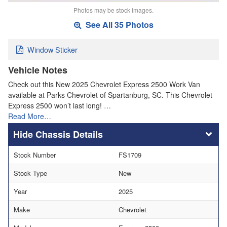
Photos may be stock images.
See All 35 Photos
Window Sticker
Vehicle Notes
Check out this New 2025 Chevrolet Express 2500 Work Van
available at Parks Chevrolet of Spartanburg, SC. This Chevrolet
Express 2500 won’t last long! …
Read More…
Chassis Details
Stock Number
FS1709
Stock Type
New
Year
2025
Make
Chevrolet