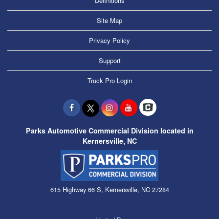
Definitions
Site Map
Privacy Policy
Support
Truck Pro Login
Parks Automotive Commercial Division located in
Kernersville, NC
615 Highway 66 S, Kernersville, NC 27284