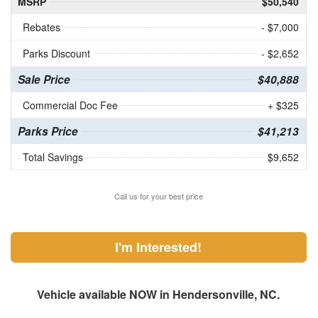
MSRP
$50,540
Rebates
- $7,000
Parks Discount
- $2,652
Sale Price
$40,888
Commercial Doc Fee
+ $325
Parks Price
$41,213
Total Savings
$9,652
Call us for your best price
I'm Interested!
Vehicle available NOW in Hendersonville, NC.