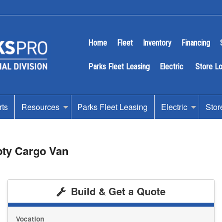
Home
Fleet
Inventory
Financing
Parks Fleet Leasing
Electric
Store L
rts
Resources
Parks Fleet Leasing
Electric
Stor
pty Cargo Van
Build & Get a Quote
Vocation