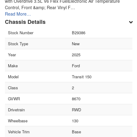
with Overdrive 3.5L V6 Flex FuelElectronic Air Temperature
Control, Front &amp; Rear Vinyl F…
Read More…
Chassis Details
Stock Number
B29386
Stock Type
New
Year
2025
Make
Ford
Model
Transit 150
Class
2
GVWR
8670
Drivetrain
RWD
Wheelbase
130
Vehicle Trim
Base