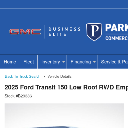
Home
Fleet
Inventory
Financing
Service & Pa
Back To Truck Search
Vehicle Details
2025 Ford Transit 150 Low Roof RWD Em
Stock #B29386