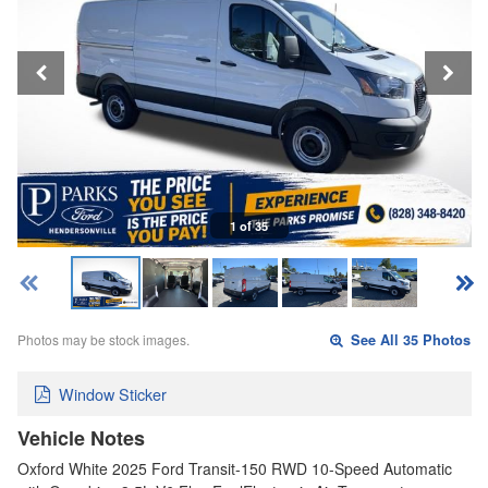
1 of 35
Photos may be stock images.
See All 35 Photos
Window Sticker
Vehicle Notes
Oxford White 2025 Ford Transit-150 RWD 10-Speed Automatic