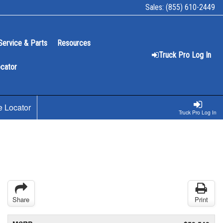
Sales:
(855) 610-2449
Service & Parts
Resources
Truck Pro Log In
ocator
e Locator
Truck Pro Log In
Share
Print