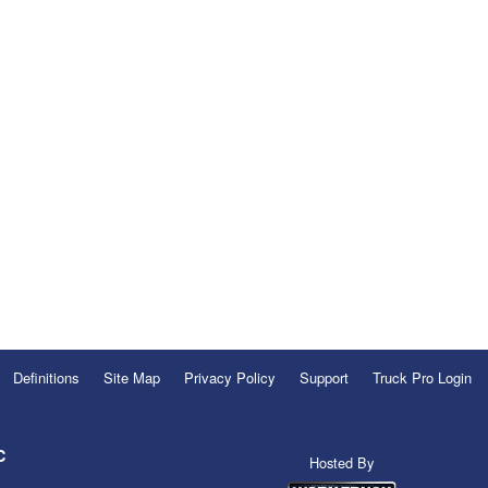
Definitions
Site Map
Privacy Policy
Support
Truck Pro Login
C
Hosted By