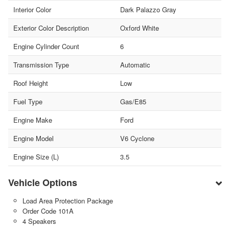
Interior Color
Dark Palazzo Gray
Exterior Color Description
Oxford White
Engine Cylinder Count
6
Transmission Type
Automatic
Roof Height
Low
Fuel Type
Gas/E85
Engine Make
Ford
Engine Model
V6 Cyclone
Engine Size (L)
3.5
Vehicle Options
Load Area Protection Package
Order Code 101A
4 Speakers