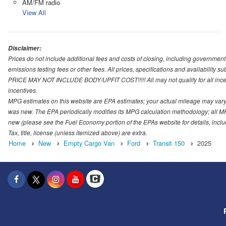
AM/FM radio
View All
Disclaimer:
Prices do not include additional fees and costs of closing, including governmen
emissions testing fees or other fees. All prices, specifications and availability s
PRICE MAY NOT INCLUDE BODY/UPFIT COST!!!!! All may not qualify for all incenti
incentives.
MPG estimates on this website are EPA estimates; your actual mileage may vary.
was new. The EPA periodically modifies its MPG calculation methodology; all M
new (please see the Fuel Economy portion of the EPAs website for details, incl
Tax, title, license (unless itemized above) are extra.
Home
New
Empty Cargo Van
Ford
Transit 150
2025