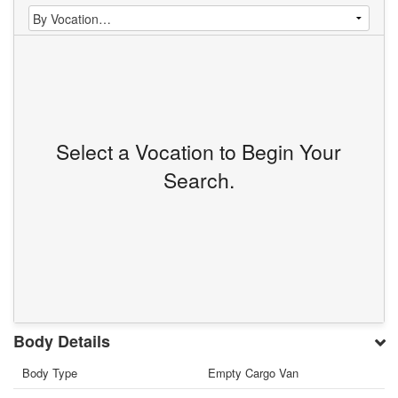
Select a Vocation to Begin Your
Search.
Body Details
Body Type
Empty Cargo Van