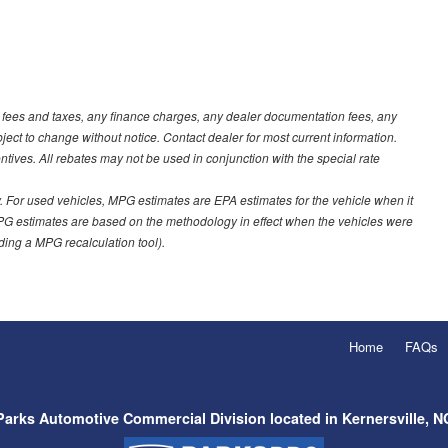
t fees and taxes, any finance charges, any dealer documentation fees, any
ubject to change without notice. Contact dealer for most current information.
ves. All rebates may not be used in conjunction with the special rate
 For used vehicles, MPG estimates are EPA estimates for the vehicle when it
PG estimates are based on the methodology in effect when the vehicles were
uding a MPG recalculation tool).
Home
FAQs
Parks Automotive Commercial Division located in Kernersville, N