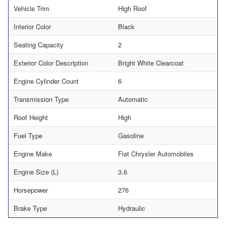
Vehicle Trim
High Roof
Interior Color
Black
Seating Capacity
2
Exterior Color Description
Bright White Clearcoat
Engine Cylinder Count
6
Transmission Type
Automatic
Roof Height
High
Fuel Type
Gasoline
Engine Make
Fiat Chrysler Automobiles
Engine Size (L)
3.6
Horsepower
276
Brake Type
Hydraulic