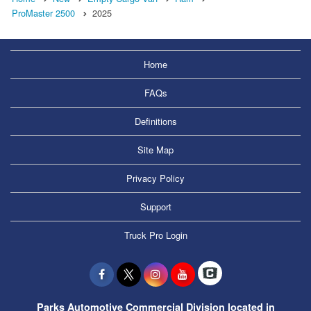
ProMaster 2500
2025
Home
FAQs
Definitions
Site Map
Privacy Policy
Support
Truck Pro Login
Parks Automotive Commercial Division located in