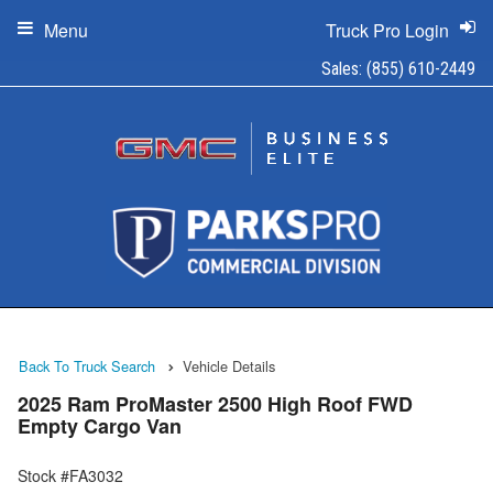
Menu
Truck Pro Login
Sales:
(855) 610-2449
Back To Truck Search
Vehicle Details
2025 Ram ProMaster 2500 High Roof FWD
Empty Cargo Van
Stock #FA3032