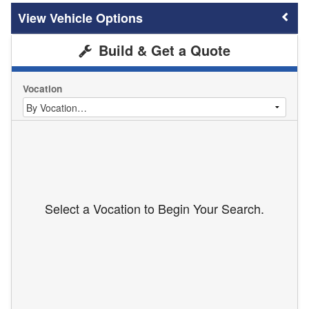
Vehicle Options
Build & Get a Quote
Vocation
Select a Vocation to Begin Your Search.