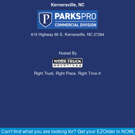
Kernersville, NC
615 Highway 66 S, Kernersville, NC 27284
Hosted By
Right Truck. Right Place. Right Time.®
Can't find what you are looking for? Get your EZOrder in NOW,