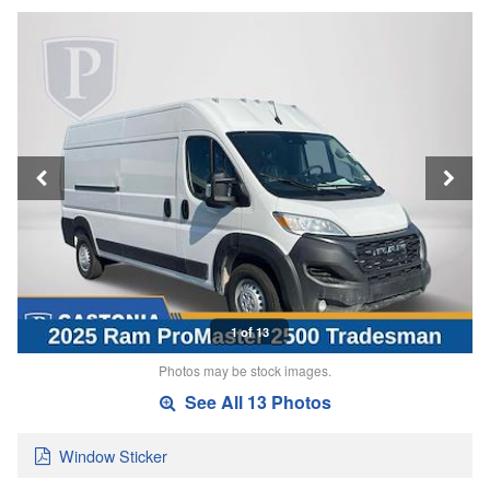
1 of 13
Photos may be stock images.
See All 13 Photos
Window Sticker