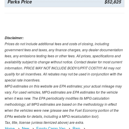
Parks Price
$52,825
Disclaimer:
Prices do not include additional fees and costs of closing, including
government fees and taxes, any finance charges, any dealer documentation
fees, any emissions testing fees or other fees. All prices, specifications and
availability subject to change without notice. Contact dealer for most current
information. PRICE MAY NOT INCLUDE BODY/UPFIT COST!!!!! All may not
qualify for all incentives. All rebates may not be used in conjunction with the
special rate incentives.
MPG estimates on this website are EPA estimates; your actual mileage may
vary. For used vehicles, MPG estimates are EPA estimates for the vehicle
when it was new. The EPA periodically modifies its MPG calculation
methodology; all MPG estimates are based on the methodology in effect
when the vehicles were new (please see the Fuel Economy portion of the
EPAs website for details, including a MPG recalculation tool).
Tax, title, license (unless itemized above) are extra.
Home
New
Empty Cargo Van
Ram