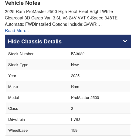
Vehicle Notes
2025 Ram ProMaster 2500 High Roof Fleet Bright White
Clearcoat 3D Cargo Van 3.6L V6 24V VVT 9-Speed 948TE
Automatic FWDInstalled Options Include:GVWR:…
Read More…
Chassis Details
Stock Number
FA3032
Stock Type
New
Year
2025
Make
Ram
Model
ProMaster 2500
Class
2
Drivetrain
FWD
Wheelbase
159