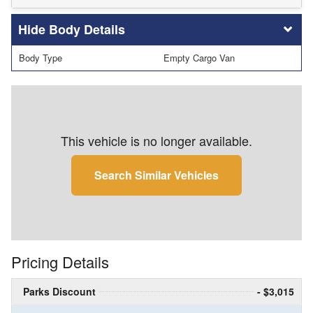
Body Details
Body Type
Empty Cargo Van
This vehicle is no longer available.
Search Similar Vehicles
Pricing Details
Parks Discount
- $3,015