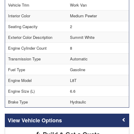
Vehicle Trim
Work Van
Interior Color
Medium Pewter
Seating Capacity
2
Exterior Color Description
Summit White
Engine Cylinder Count
8
Transmission Type
Automatic
Fuel Type
Gasoline
Engine Model
L8T
Engine Size (L)
6.6
Brake Type
Hydraulic
Vehicle Options