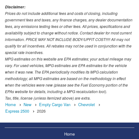
Disclaimer:
Prices do not include additional fees and costs of closing, including
government fees and taxes, any finance charges, any dealer documentation
fees, any emissions testing fees or other fees. All prices, specifications and
availability subject to change without notice. Contact dealer for most current
information. PRICE MAY NOT INCLUDE BODY/UPFIT COST!!!!! All may not
qualify for all incentives. All rebates may not be used in conjunction with the
special rate incentives.
MPG estimates on this website are EPA estimates; your actual mileage may
vary. For used vehicles, MPG estimates are EPA estimates for the vehicle
when it was new. The EPA periodically modifies its MPG calculation
methodology; all MPG estimates are based on the methodology in effect
when the vehicles were new (please see the Fuel Economy portion of the
EPAs website for details, including a MPG recalculation tool).
Tax, title, license (unless itemized above) are extra.
Home
New
Empty Cargo Van
Chevrolet
Express 2500
2026
Home