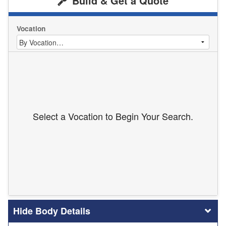
Build & Get a Quote
Vocation
Select a Vocation to Begin Your Search.
Body Details