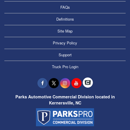
FAQs
Definitions
Site Map
Privacy Policy
Support
Truck Pro Login
Parks Automotive Commercial Division located in
Kernersville, NC