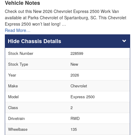
Vehicle Notes
Check out this New 2026 Chevrolet Express 2500 Work Van
available at Parks Chevrolet of Spartanburg, SC. This Chevrolet
Express 2500 won’t last long! …
Read More…
Chassis Details
Stock Number
228599
Stock Type
New
Year
2026
Make
Chevrolet
Model
Express 2500
Class
2
Drivetrain
RWD
Wheelbase
135