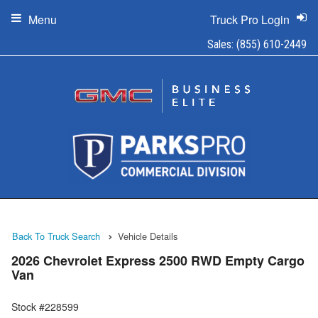
Menu
Truck Pro Login
Sales:
(855) 610-2449
Back To Truck Search
Vehicle Details
2026 Chevrolet Express 2500 RWD Empty Cargo
Van
Stock #228599