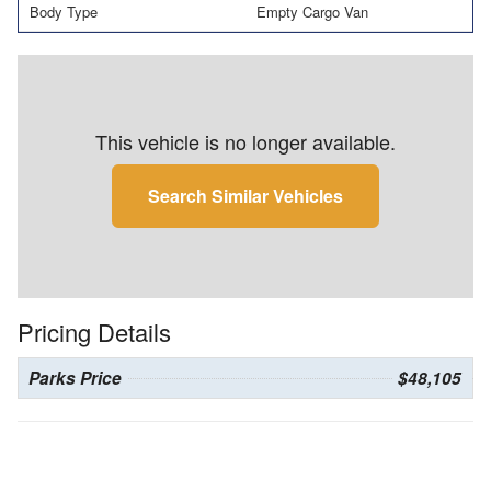
Body Type
Empty Cargo Van
This vehicle is no longer available.
Search Similar Vehicles
Pricing Details
Parks Price
$48,105