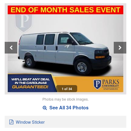
1 of 34
Photos may be stock images.
See All 34 Photos
Window Sticker