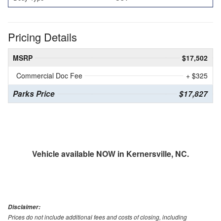
Pricing Details
MSRP
$17,502
Commercial Doc Fee
+ $325
Parks Price
$17,827
Vehicle available NOW in Kernersville, NC.
Disclaimer:
Prices do not include additional fees and costs of closing, including