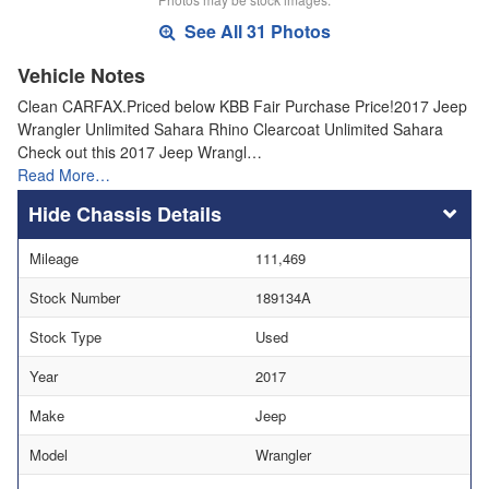
See All 31 Photos
Vehicle Notes
Clean CARFAX.Priced below KBB Fair Purchase Price!2017 Jeep
Wrangler Unlimited Sahara Rhino Clearcoat Unlimited Sahara
Check out this 2017 Jeep Wrangl…
Read More…
Chassis Details
Mileage
111,469
Stock Number
189134A
Stock Type
Used
Year
2017
Make
Jeep
Model
Wrangler