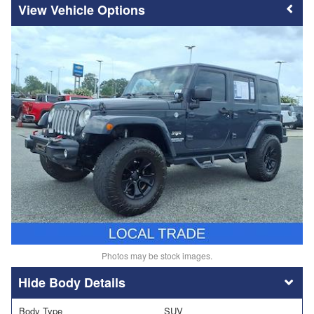
Vehicle Options
Photos may be stock images.
Body Details
Body Type
SUV