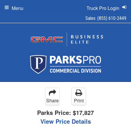
Menu
Truck Pro Login
Sales:
(855) 610-2449
Share
Print
Parks Price:
$17,827
View Price Details