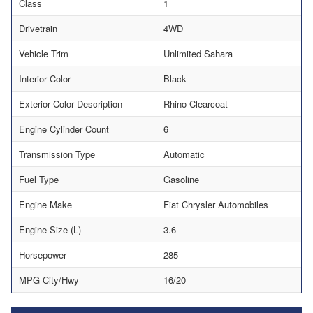
Class
1
Drivetrain
4WD
Vehicle Trim
Unlimited Sahara
Interior Color
Black
Exterior Color Description
Rhino Clearcoat
Engine Cylinder Count
6
Transmission Type
Automatic
Fuel Type
Gasoline
Engine Make
Fiat Chrysler Automobiles
Engine Size (L)
3.6
Horsepower
285
MPG City/Hwy
16/20