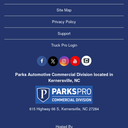
Site Map
Privacy Policy
Support
Truck Pro Login
Parks Automotive Commercial Division located in
Kernersville, NC
615 Highway 66 S, Kernersville, NC 27284
Hosted By