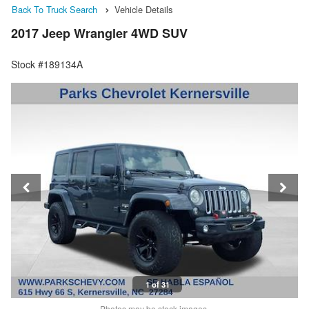
Back To Truck Search
Vehicle Details
2017 Jeep Wrangler 4WD SUV
Stock #189134A
1 of 31
Photos may be stock images.