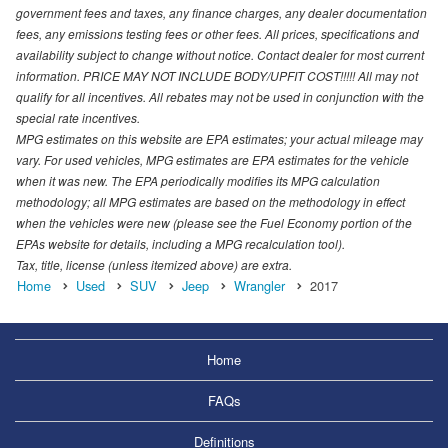
government fees and taxes, any finance charges, any dealer documentation
fees, any emissions testing fees or other fees. All prices, specifications and
availability subject to change without notice. Contact dealer for most current
information. PRICE MAY NOT INCLUDE BODY/UPFIT COST!!!!! All may not
qualify for all incentives. All rebates may not be used in conjunction with the
special rate incentives.
MPG estimates on this website are EPA estimates; your actual mileage may
vary. For used vehicles, MPG estimates are EPA estimates for the vehicle
when it was new. The EPA periodically modifies its MPG calculation
methodology; all MPG estimates are based on the methodology in effect
when the vehicles were new (please see the Fuel Economy portion of the
EPAs website for details, including a MPG recalculation tool).
Tax, title, license (unless itemized above) are extra.
Home
Used
SUV
Jeep
Wrangler
2017
Home
FAQs
Definitions