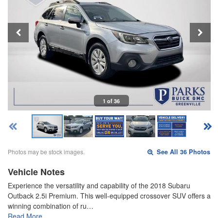
1 of 36
Photos may be stock images.
See All 36 Photos
Vehicle Notes
Experience the versatility and capability of the 2018 Subaru
Outback 2.5i Premium. This well-equipped crossover SUV offers a
winning combination of ru…
Read More…