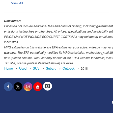
View All
Disclaimer:
Prices do not include additional fees and costs of closing, including governmen
emissions testing fees or other fees. All prices, specifications and availability s
PRICE MAY NOT INCLUDE BODY/UPFIT COST!!!!! All may not qualify for all incenti
incentives.
MPG estimates on this website are EPA estimates; your actual mileage may vary.
was new. The EPA periodically modifies its MPG calculation methodology; all M
new (please see the Fuel Economy portion of the EPAs website for details, incl
Tax, title, license (unless itemized above) are extra.
Home
Used
SUV
Subaru
Outback
2018