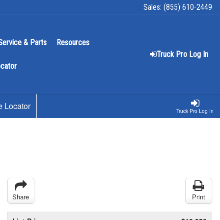
Sales:
(855) 610-2449
Service & Parts
Resources
Truck Pro Log In
ocator
e Locator
Truck Pro Log In
Share
Print