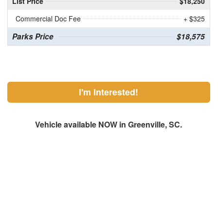
List Price
$18,250
Commercial Doc Fee
+ $325
Parks Price
$18,575
I'm Interested!
Vehicle available NOW in Greenville, SC.