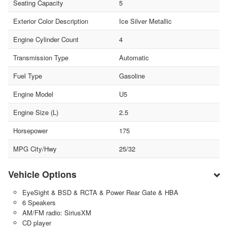
Seating Capacity
5
Exterior Color Description
Ice Silver Metallic
Engine Cylinder Count
4
Transmission Type
Automatic
Fuel Type
Gasoline
Engine Model
U5
Engine Size (L)
2.5
Horsepower
175
MPG City/Hwy
25/32
Vehicle Options
EyeSight & BSD & RCTA & Power Rear Gate & HBA
6 Speakers
AM/FM radio: SiriusXM
CD player