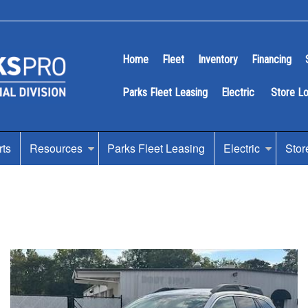
Home
Fleet
Inventory
Financing
Parks Fleet Leasing
Electric
Store L
rts
Resources
Parks Fleet Leasing
Electric
Stor