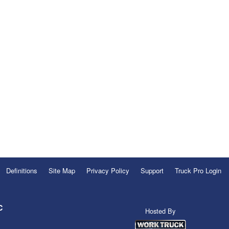
Definitions
Site Map
Privacy Policy
Support
Truck Pro Login
C
Hosted By