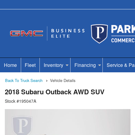
Home
Fleet
Inventory
Financing
Service & Pa
Back To Truck Search
Vehicle Details
2018 Subaru Outback AWD SUV
Stock #195047A