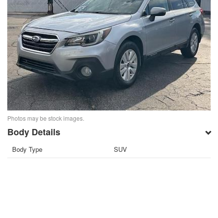
Photos may be stock images.
Body Details
Body Type
SUV