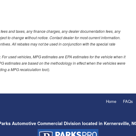
t fees and taxes, any finance charges, any dealer documentation fees, any
ubject to change without notice. Contact dealer for most current information.
ves. All rebates may not be used in conjunction with the special rate
 For used vehicles, MPG estimates are EPA estimates for the vehicle when it
PG estimates are based on the methodology in effect when the vehicles were
uding a MPG recalculation tool).
Home
FAQs
Parks Automotive Commercial Division located in Kernersville, N