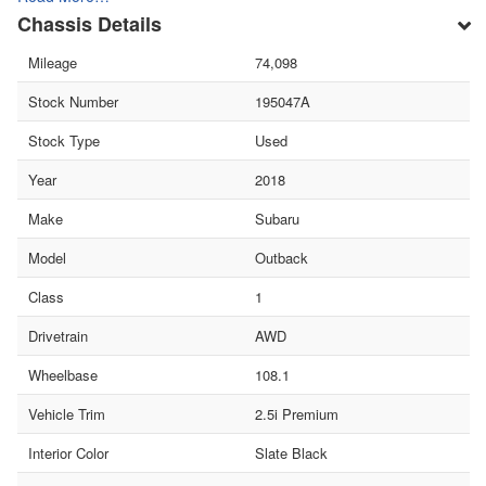
Chassis Details
Mileage
74,098
Stock Number
195047A
Stock Type
Used
Year
2018
Make
Subaru
Model
Outback
Class
1
Drivetrain
AWD
Wheelbase
108.1
Vehicle Trim
2.5i Premium
Interior Color
Slate Black