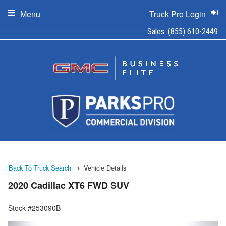
Menu
Truck Pro Login
Sales:
(855) 610-2449
Back To Truck Search
Vehicle Details
2020 Cadillac XT6 FWD SUV
Stock #253090B