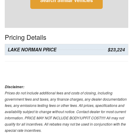
Search Similar Vehicles
Pricing Details
LAKE NORMAN PRICE
$23,224
Disclaimer:
Prices do not include additional fees and costs of closing, including
government fees and taxes, any finance charges, any dealer documentation
fees, any emissions testing fees or other fees. All prices, specifications and
availability subject to change without notice. Contact dealer for most current
information. PRICE MAY NOT INCLUDE BODY/UPFIT COST!!!!! All may not
qualify for all incentives. All rebates may not be used in conjunction with the
special rate incentives.