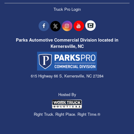
Truck Pro Login
Parks Automotive Commercial Division located in
Kernersville, NC
615 Highway 66 S, Kernersville, NC 27284
Hosted By
Right Truck. Right Place. Right Time.®