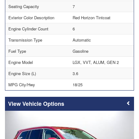
Seating Capacity
7
Exterior Color Description
Red Horizon Tintcoat
Engine Cylinder Count
6
Transmission Type
Automatic
Fuel Type
Gasoline
Engine Model
LGX, VVT, ALUM, GEN 2
Engine Size (L)
3.6
MPG City/Hwy
18/25
Vehicle Options