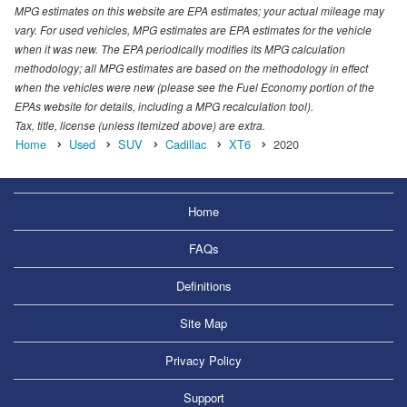
MPG estimates on this website are EPA estimates; your actual mileage may
vary. For used vehicles, MPG estimates are EPA estimates for the vehicle
when it was new. The EPA periodically modifies its MPG calculation
methodology; all MPG estimates are based on the methodology in effect
when the vehicles were new (please see the Fuel Economy portion of the
EPAs website for details, including a MPG recalculation tool).
Tax, title, license (unless itemized above) are extra.
Home
Used
SUV
Cadillac
XT6
2020
Home
FAQs
Definitions
Site Map
Privacy Policy
Support