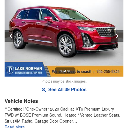
1 of 39
Photos may be stock images.
See All 39 Photos
Vehicle Notes
**Certified! *One-Owner* 2020 Cadillac XT6 Premium Luxury
FWD w/ BOSE Premium Sound, Heated / Vented Leather Seats,
SiriusXM Radio, Garage Door Opener…
Read More…