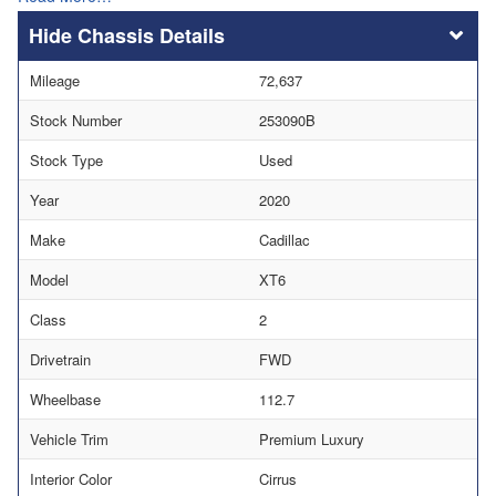
Chassis Details
Mileage
72,637
Stock Number
253090B
Stock Type
Used
Year
2020
Make
Cadillac
Model
XT6
Class
2
Drivetrain
FWD
Wheelbase
112.7
Vehicle Trim
Premium Luxury
Interior Color
Cirrus