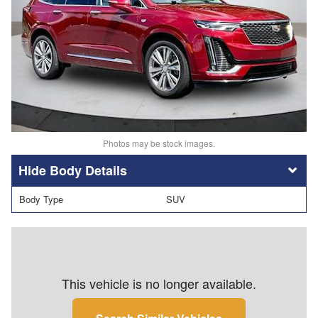
Photos may be stock images.
Body Details
Body Type
SUV
This vehicle is no longer available.