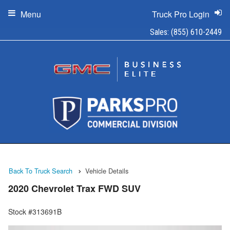
Menu
Truck Pro Login
Sales:
(855) 610-2449
Back To Truck Search
Vehicle Details
2020 Chevrolet Trax FWD SUV
Stock #313691B