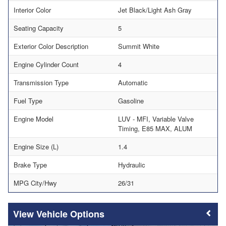
Interior Color
Jet Black/Light Ash Gray
Seating Capacity
5
Exterior Color Description
Summit White
Engine Cylinder Count
4
Transmission Type
Automatic
Fuel Type
Gasoline
Engine Model
LUV - MFI, Variable Valve
Timing, E85 MAX, ALUM
Engine Size (L)
1.4
Brake Type
Hydraulic
MPG City/Hwy
26/31
Vehicle Options