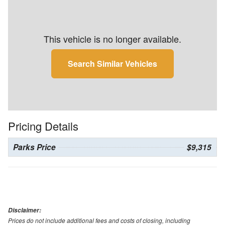
This vehicle is no longer available.
Search Similar Vehicles
Pricing Details
Parks Price
$9,315
Disclaimer:
Prices do not include additional fees and costs of closing, including