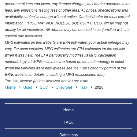
government fees and taxes, any finance charges, any dealer documentation
fees, any emissions testing fees or other fees. All prices, specifications and
availability subject to change without notice. Contact dealer for most current
information. PRICE MAY NOT INCLUDE BODY/UPFIT COST!!!!! All may not
qualify for all incentives. All rebates may not be used in conjunction with the
special rate incentives.
MPG estimates on this website are EPA estimates; your actual mileage may
vary. For used vehicles, MPG estimates are EPA estimates for the vehicle
when it was new. The EPA periodically modifies its MPG calculation
methodology; all MPG estimates are based on the methodology in effect
when the vehicles were new (please see the Fuel Economy portion of the
EPAs website for details, including a MPG recalculation tool).
Tax, title, license (unless itemized above) are extra.
Home
Used
SUV
Chevrolet
Trax
2020
Home
FAQs
Definitions