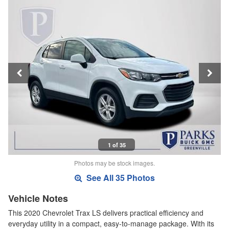
1 of 35
Photos may be stock images.
See All 35 Photos
Vehicle Notes
This 2020 Chevrolet Trax LS delivers practical efficiency and
everyday utility in a compact, easy-to-manage package. With its