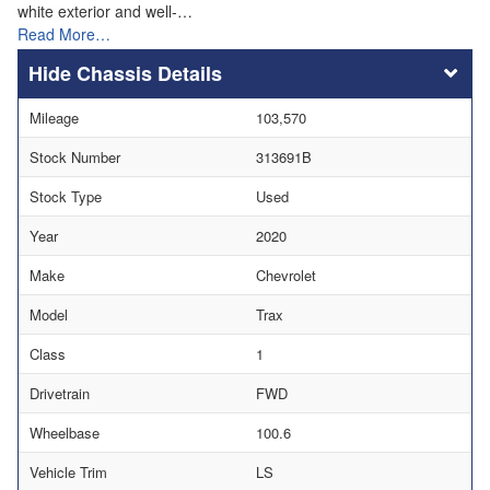
white exterior and well-…
Read More…
Chassis Details
Mileage
103,570
Stock Number
313691B
Stock Type
Used
Year
2020
Make
Chevrolet
Model
Trax
Class
1
Drivetrain
FWD
Wheelbase
100.6
Vehicle Trim
LS