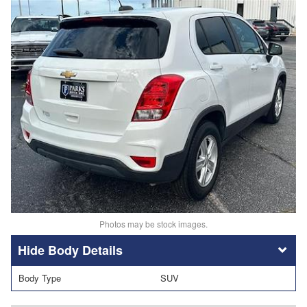
Photos may be stock images.
Body Details
Body Type
SUV