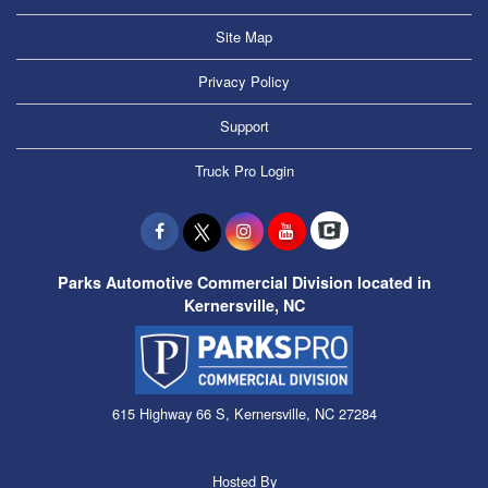
Site Map
Privacy Policy
Support
Truck Pro Login
Parks Automotive Commercial Division located in
Kernersville, NC
615 Highway 66 S, Kernersville, NC 27284
Hosted By