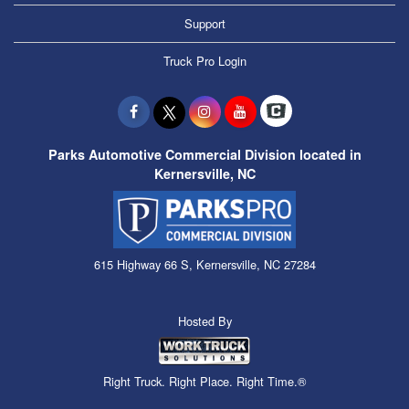
Support
Truck Pro Login
Parks Automotive Commercial Division located in
Kernersville, NC
615 Highway 66 S, Kernersville, NC 27284
Hosted By
Right Truck. Right Place. Right Time.®