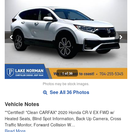
1 of 36
Photos may be stock images.
See All 36 Photos
Vehicle Notes
**Certified! *Clean CARFAX* 2020 Honda CR-V EX FWD w/
Heated Seats, Blind Spot Information, Back Up Camera, Cross
Traffic Monitor, Forward Collision W…
Read More…