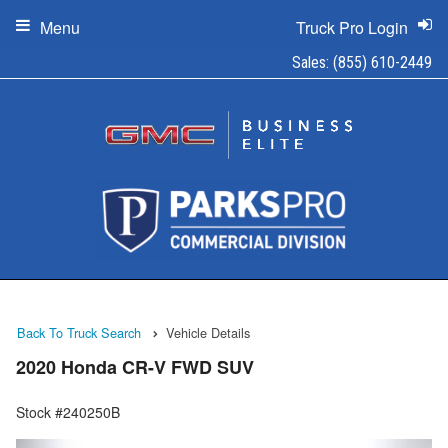
Menu
Truck Pro Login
Sales:
(855) 610-2449
Back To Truck Search
Vehicle Details
2020 Honda CR-V FWD SUV
Stock #240250B