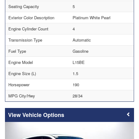
Seating Capacity
5
Exterior Color Description
Platinum White Pearl
Engine Cylinder Count
4
Transmission Type
Automatic
Fuel Type
Gasoline
Engine Model
L15BE
Engine Size (L)
1.5
Horsepower
190
MPG City/Hwy
28/34
Vehicle Options