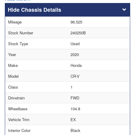
Chassis Details
Mileage
96,525
Stock Number
240250B
Stock Type
Used
Year
2020
Make
Honda
Model
CR-V
Class
1
Drivetrain
FWD
Wheelbase
104.8
Vehicle Trim
EX
Interior Color
Black