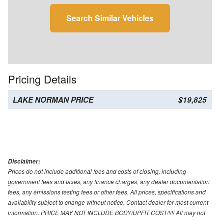
Search Similar Vehicles
Pricing Details
LAKE NORMAN PRICE
$19,825
Disclaimer:
Prices do not include additional fees and costs of closing, including
government fees and taxes, any finance charges, any dealer documentation
fees, any emissions testing fees or other fees. All prices, specifications and
availability subject to change without notice. Contact dealer for most current
information. PRICE MAY NOT INCLUDE BODY/UPFIT COST!!!!! All may not