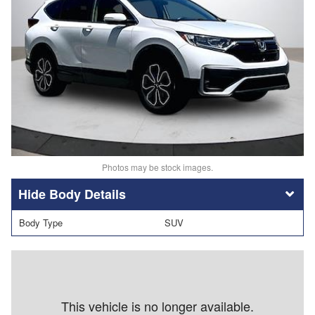
Photos may be stock images.
Body Details
Body Type
SUV
This vehicle is no longer available.