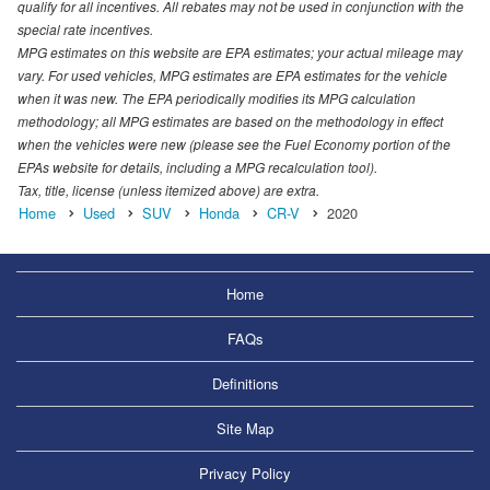
qualify for all incentives. All rebates may not be used in conjunction with the
special rate incentives.
MPG estimates on this website are EPA estimates; your actual mileage may
vary. For used vehicles, MPG estimates are EPA estimates for the vehicle
when it was new. The EPA periodically modifies its MPG calculation
methodology; all MPG estimates are based on the methodology in effect
when the vehicles were new (please see the Fuel Economy portion of the
EPAs website for details, including a MPG recalculation tool).
Tax, title, license (unless itemized above) are extra.
Home
Used
SUV
Honda
CR-V
2020
Home
FAQs
Definitions
Site Map
Privacy Policy