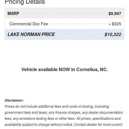
Pricing Details
MSRP
$9,997
Commercial Doc Fee
+ $325
LAKE NORMAN PRICE
$10,322
Vehicle available NOW in Cornelius, NC.
Disclaimer:
Prices do not include additional fees and costs of closing, including
government fees and taxes, any finance charges, any dealer documentation
fees, any emissions testing fees or other fees. All prices, specifications and
availability subject to change without notice. Contact dealer for most current