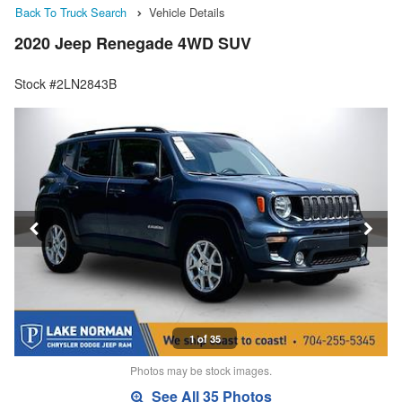
Back To Truck Search
Vehicle Details
2020 Jeep Renegade 4WD SUV
Stock #2LN2843B
1 of 35
Photos may be stock images.
See All 35 Photos