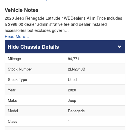
Vehicle Notes
2020 Jeep Renegade Latitude 4WDDealer's All in Price includes
a $998.00 dealer administrative fee and dealer-installed
accessories but excludes govern…
Read More…
Chassis Details
Mileage
84,771
Stock Number
2LN2843B
Stock Type
Used
Year
2020
Make
Jeep
Model
Renegade
Class
1