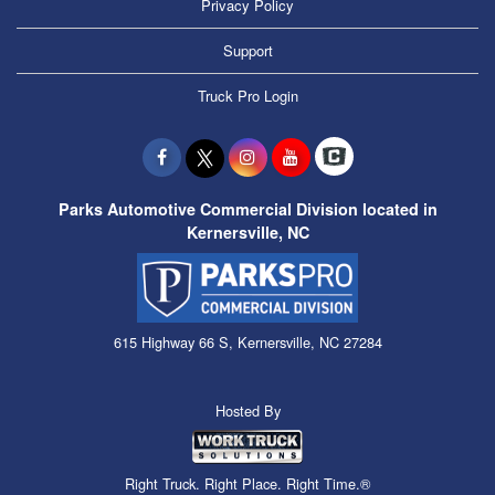
Privacy Policy
Support
Truck Pro Login
Parks Automotive Commercial Division located in
Kernersville, NC
615 Highway 66 S, Kernersville, NC 27284
Hosted By
Right Truck. Right Place. Right Time.®