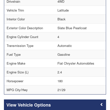
Drivetrain
4WD
Vehicle Trim
Latitude
Interior Color
Black
Exterior Color Description
Slate Blue Pearlcoat
Engine Cylinder Count
4
Transmission Type
Automatic
Fuel Type
Gasoline
Engine Make
Fiat Chrysler Automobiles
Engine Size (L)
2.4
Horsepower
180
MPG City/Hwy
21/29
Vehicle Options