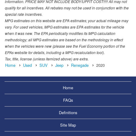
information. PRICE MAY NOT INCLUDE BODY/UPFIT COST!!!!! All may not
qualify for all incentives. All rebates may not be used in conjunction with the
special rate incentives.
MPG estimates on this website are EPA estimates; your actual mileage may
vary. For used vehicles, MPG estimates are EPA estimates for the vehicle
when it was new. The EPA periodically modifies its MPG calculation
methodology; all MPG estimates are based on the methodology in effect
when the vehicles were new (please see the Fuel Economy portion of the
EPAs website for details, including a MPG recalculation tool).
Tax, title, license (unless itemized above) are extra.
Home
Used
SUV
Jeep
Renegade
2020
Home
FAQs
Definitions
Site Map