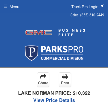
Menu
Truck Pro Login
Sales:
(855) 610-2449
Share
Print
LAKE NORMAN PRICE:
$10,322
View Price Details