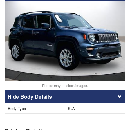
Photos may be stock images.
Body Details
Body Type
SUV