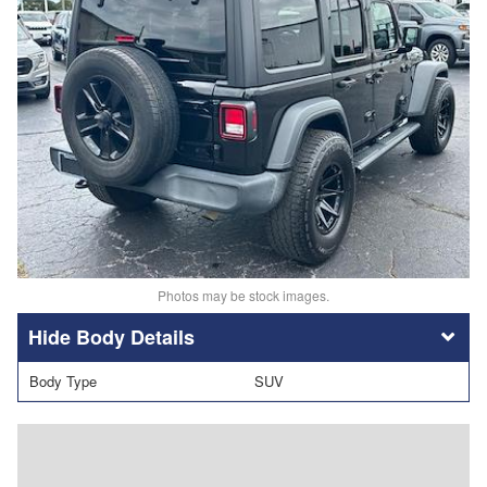
Photos may be stock images.
Body Details
Body Type
SUV