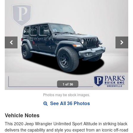
1 of 36
Photos may be stock images.
See All 36 Photos
Vehicle Notes
This 2020 Jeep Wrangler Unlimited Sport Altitude in striking black
delivers the capability and style you expect from an iconic off-road