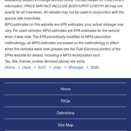
information. PRICE MAY NOT INCLUDE BODY/UPFIT COST!!!!! All may not
qualify for all incentives. All rebates may not be used in conjunction with the
special rate incentives.
MPG estimates on this website are EPA estimates; your actual mileage may
vary. For used vehicles, MPG estimates are EPA estimates for the vehicle
when it was new. The EPA periodically modifies its MPG calculation
methodology; all MPG estimates are based on the methodology in effect
when the vehicles were new (please see the Fuel Economy portion of the
EPAs website for details, including a MPG recalculation tool).
Tax, title, license (unless itemized above) are extra.
Home
Used
SUV
Jeep
Wrangler
2020
Home
FAQs
Definitions
Site Map