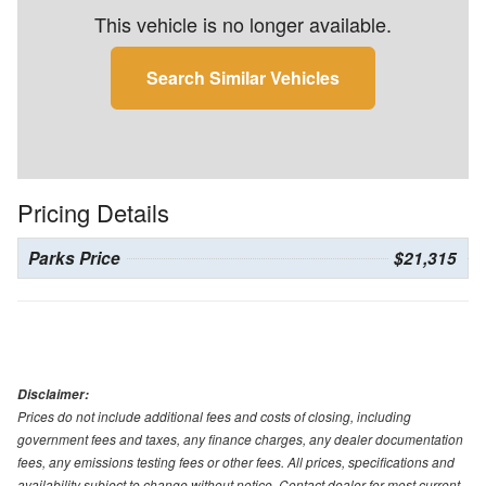
This vehicle is no longer available.
Search Similar Vehicles
Pricing Details
Parks Price
$21,315
Disclaimer:
Prices do not include additional fees and costs of closing, including
government fees and taxes, any finance charges, any dealer documentation
fees, any emissions testing fees or other fees. All prices, specifications and
availability subject to change without notice. Contact dealer for most current