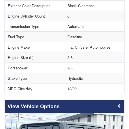
Exterior Color Description
Black Clearcoat
Engine Cylinder Count
6
Transmission Type
Automatic
Fuel Type
Gasoline
Engine Make
Fiat Chrysler Automobiles
Engine Size (L)
3.6
Horsepower
285
Brake Type
Hydraulic
MPG City/Hwy
18/22
Vehicle Options