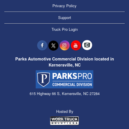
Privacy Policy
Support
Truck Pro Login
Parks Automotive Commercial Division located in
Kernersville, NC
615 Highway 66 S, Kernersville, NC 27284
Hosted By