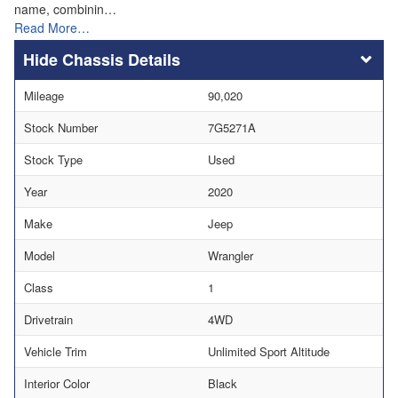
name, combinin…
Read More…
Chassis Details
Mileage
90,020
Stock Number
7G5271A
Stock Type
Used
Year
2020
Make
Jeep
Model
Wrangler
Class
1
Drivetrain
4WD
Vehicle Trim
Unlimited Sport Altitude
Interior Color
Black