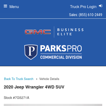
Menu
Truck Pro Login
Sales:
(855) 610-2449
Back To Truck Search
Vehicle Details
2020 Jeep Wrangler 4WD SUV
Stock #7G5271A