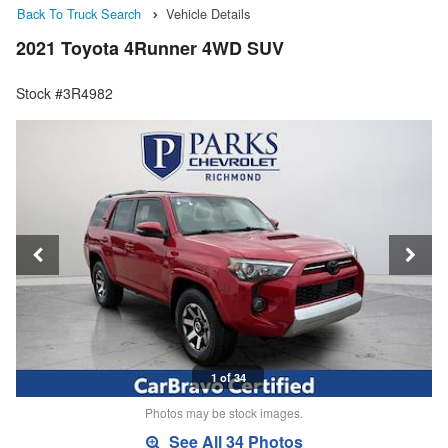
Back To Truck Search
Vehicle Details
2021 Toyota 4Runner 4WD SUV
Stock #3R4982
1 of 34
Photos may be stock images.
See All 34 Photos