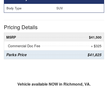
Body Type
SUV
Pricing Details
MSRP
$41,500
Commercial Doc Fee
+ $325
Parks Price
$41,825
Vehicle available NOW in Richmond, VA.