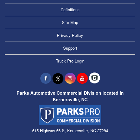
Definitions
Site Map
Privacy Policy
Support
Truck Pro Login
Parks Automotive Commercial Division located in
Kernersville, NC
615 Highway 66 S, Kernersville, NC 27284