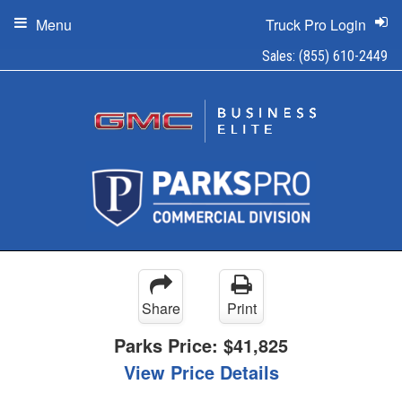
Menu
Truck Pro Login
Sales:
(855) 610-2449
Share
Print
Parks Price:
$41,825
View Price Details