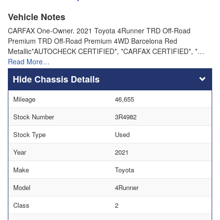
Vehicle Notes
CARFAX One-Owner. 2021 Toyota 4Runner TRD Off-Road
Premium TRD Off-Road Premium 4WD Barcelona Red
Metallic*AUTOCHECK CERTIFIED*, *CARFAX CERTIFIED*, *…
Read More…
Chassis Details
Mileage
46,655
Stock Number
3R4982
Stock Type
Used
Year
2021
Make
Toyota
Model
4Runner
Class
2