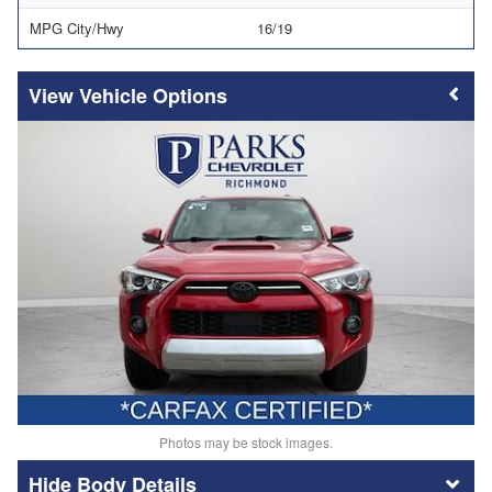
MPG City/Hwy
16/19
Vehicle Options
Photos may be stock images.
Body Details