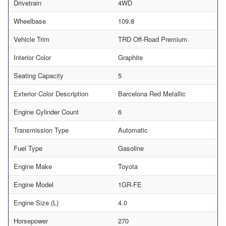
Drivetrain
4WD
Wheelbase
109.8
Vehicle Trim
TRD Off-Road Premium
Interior Color
Graphite
Seating Capacity
5
Exterior Color Description
Barcelona Red Metallic
Engine Cylinder Count
6
Transmission Type
Automatic
Fuel Type
Gasoline
Engine Make
Toyota
Engine Model
1GR-FE
Engine Size (L)
4.0
Horsepower
270