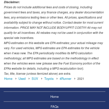
Disclaimer:
Prices do not include additional fees and costs of closing, including
government fees and taxes, any finance charges, any dealer documentation
fees, any emissions testing fees or other fees. All prices, specifications and
availability subject to change without notice. Contact dealer for most current
information. PRICE MAY NOT INCLUDE BODY/UPFIT COST!!!!! All may not
qualify for all incentives. All rebates may not be used in conjunction with the
special rate incentives.
MPG estimates on this website are EPA estimates; your actual mileage may
vary. For used vehicles, MPG estimates are EPA estimates for the vehicle
when it was new. The EPA periodically modifies its MPG calculation
methodology; all MPG estimates are based on the methodology in effect
when the vehicles were new (please see the Fuel Economy portion of the
EPAs website for details, including a MPG recalculation tool).
Tax, title, license (unless itemized above) are extra.
Home
Used
SUV
Toyota
4Runner
2021
Home
FAQs