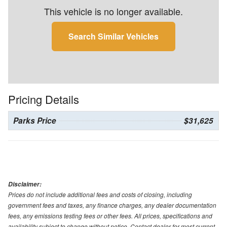
This vehicle is no longer available.
Search Similar Vehicles
Pricing Details
Parks Price
$31,625
Disclaimer:
Prices do not include additional fees and costs of closing, including
government fees and taxes, any finance charges, any dealer documentation
fees, any emissions testing fees or other fees. All prices, specifications and
availability subject to change without notice. Contact dealer for most current