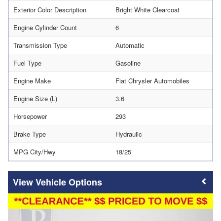
Exterior Color Description
Bright White Clearcoat
Engine Cylinder Count
6
Transmission Type
Automatic
Fuel Type
Gasoline
Engine Make
Fiat Chrysler Automobiles
Engine Size (L)
3.6
Horsepower
293
Brake Type
Hydraulic
MPG City/Hwy
18/25
Vehicle Options