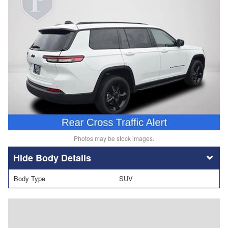
Photos may be stock images.
Body Details
Body Type
SUV