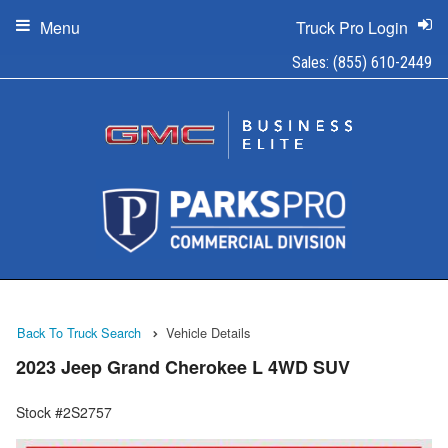
Menu
Truck Pro Login
Sales:
(855) 610-2449
Back To Truck Search
Vehicle Details
2023 Jeep Grand Cherokee L 4WD SUV
Stock #2S2757