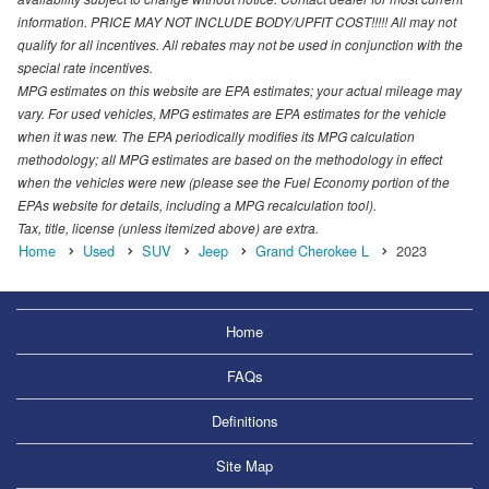
information. PRICE MAY NOT INCLUDE BODY/UPFIT COST!!!!! All may not
qualify for all incentives. All rebates may not be used in conjunction with the
special rate incentives.
MPG estimates on this website are EPA estimates; your actual mileage may
vary. For used vehicles, MPG estimates are EPA estimates for the vehicle
when it was new. The EPA periodically modifies its MPG calculation
methodology; all MPG estimates are based on the methodology in effect
when the vehicles were new (please see the Fuel Economy portion of the
EPAs website for details, including a MPG recalculation tool).
Tax, title, license (unless itemized above) are extra.
Home
Used
SUV
Jeep
Grand Cherokee L
2023
Home
FAQs
Definitions
Site Map