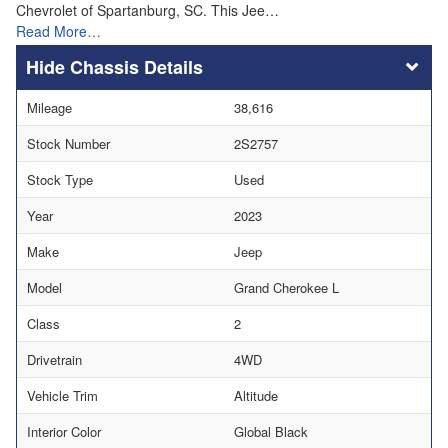
Chevrolet of Spartanburg, SC. This Jee…
Read More…
Chassis Details
Mileage
38,616
Stock Number
2S2757
Stock Type
Used
Year
2023
Make
Jeep
Model
Grand Cherokee L
Class
2
Drivetrain
4WD
Vehicle Trim
Altitude
Interior Color
Global Black