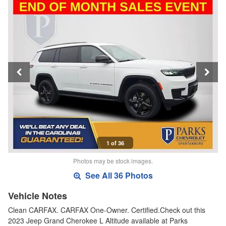
1 of 36
Photos may be stock images.
See All 36 Photos
Vehicle Notes
Clean CARFAX. CARFAX One-Owner. Certified.Check out this
2023 Jeep Grand Cherokee L Altitude available at Parks