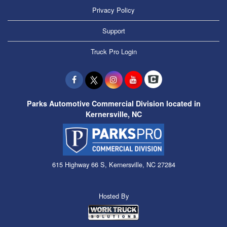
Privacy Policy
Support
Truck Pro Login
Parks Automotive Commercial Division located in
Kernersville, NC
615 Highway 66 S, Kernersville, NC 27284
Hosted By