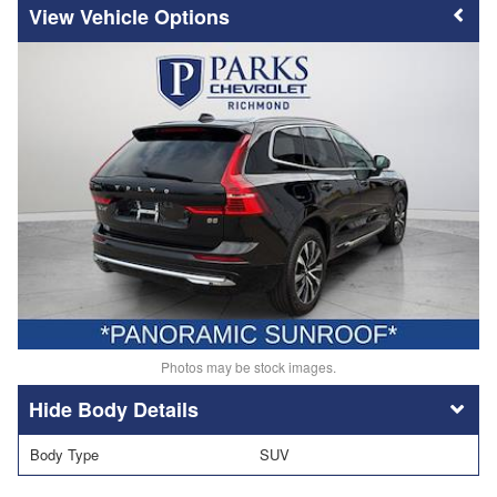
Vehicle Options
Photos may be stock images.
Body Details
Body Type
SUV