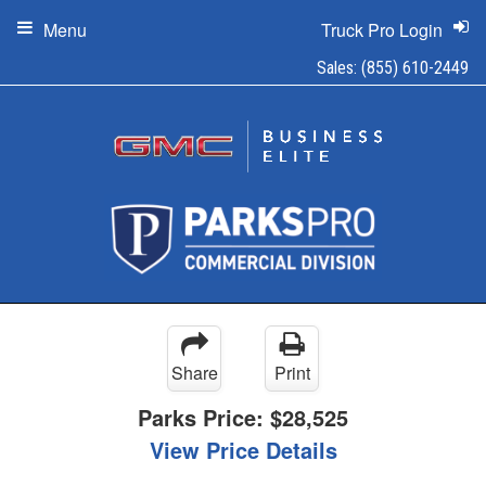
Menu
Truck Pro Login
Sales:
(855) 610-2449
Share
Print
Parks Price:
$28,525
View Price Details