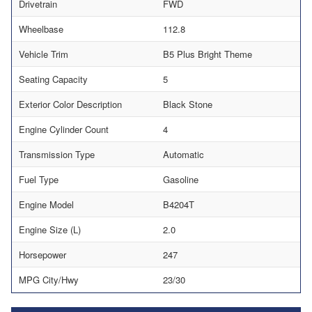
Drivetrain
FWD
Wheelbase
112.8
Vehicle Trim
B5 Plus Bright Theme
Seating Capacity
5
Exterior Color Description
Black Stone
Engine Cylinder Count
4
Transmission Type
Automatic
Fuel Type
Gasoline
Engine Model
B4204T
Engine Size (L)
2.0
Horsepower
247
MPG City/Hwy
23/30