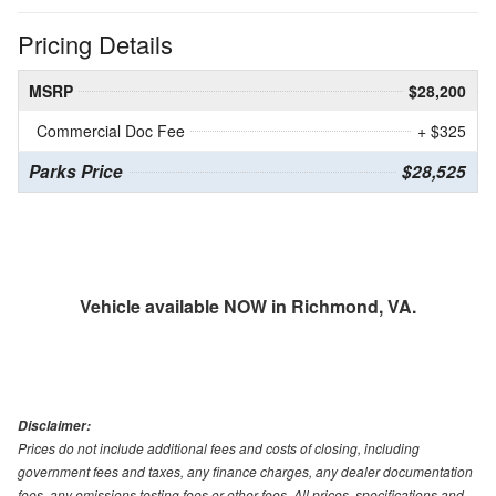
Pricing Details
MSRP
$28,200
Commercial Doc Fee
+ $325
Parks Price
$28,525
Vehicle available NOW in Richmond, VA.
Disclaimer:
Prices do not include additional fees and costs of closing, including
government fees and taxes, any finance charges, any dealer documentation
fees, any emissions testing fees or other fees. All prices, specifications and