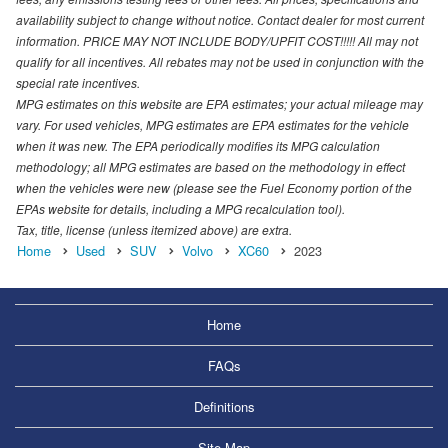
availability subject to change without notice. Contact dealer for most current
information. PRICE MAY NOT INCLUDE BODY/UPFIT COST!!!!! All may not
qualify for all incentives. All rebates may not be used in conjunction with the
special rate incentives.
MPG estimates on this website are EPA estimates; your actual mileage may
vary. For used vehicles, MPG estimates are EPA estimates for the vehicle
when it was new. The EPA periodically modifies its MPG calculation
methodology; all MPG estimates are based on the methodology in effect
when the vehicles were new (please see the Fuel Economy portion of the
EPAs website for details, including a MPG recalculation tool).
Tax, title, license (unless itemized above) are extra.
Home
Used
SUV
Volvo
XC60
2023
Home
FAQs
Definitions
Site Map