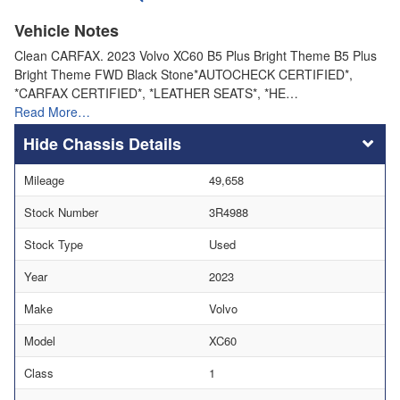
Vehicle Notes
Clean CARFAX. 2023 Volvo XC60 B5 Plus Bright Theme B5 Plus
Bright Theme FWD Black Stone*AUTOCHECK CERTIFIED*,
*CARFAX CERTIFIED*, *LEATHER SEATS*, *HE…
Read More…
Chassis Details
Mileage
49,658
Stock Number
3R4988
Stock Type
Used
Year
2023
Make
Volvo
Model
XC60
Class
1