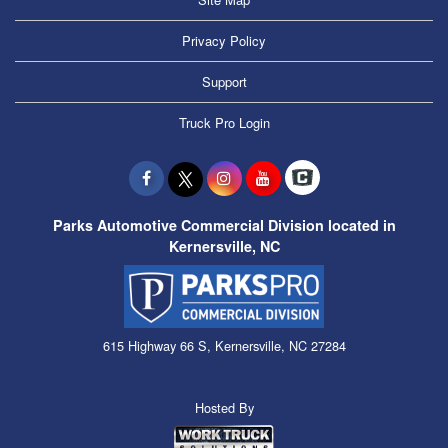
Privacy Policy
Support
Truck Pro Login
Parks Automotive Commercial Division located in
Kernersville, NC
615 Highway 66 S, Kernersville, NC 27284
Hosted By