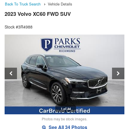
Back To Truck Search
Vehicle Details
2023 Volvo XC60 FWD SUV
Stock #3R4988
1 of 34
Photos may be stock images.
See All 34 Photos