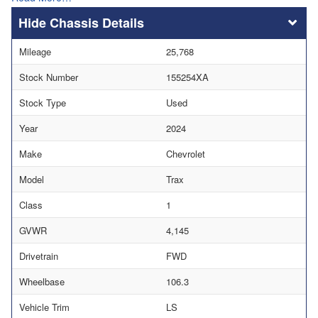
Chassis Details
Mileage
25,768
Stock Number
155254XA
Stock Type
Used
Year
2024
Make
Chevrolet
Model
Trax
Class
1
GVWR
4,145
Drivetrain
FWD
Wheelbase
106.3
Vehicle Trim
LS