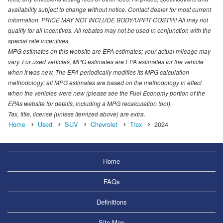
availability subject to change without notice. Contact dealer for most current
information. PRICE MAY NOT INCLUDE BODY/UPFIT COST!!!!! All may not
qualify for all incentives. All rebates may not be used in conjunction with the
special rate incentives.
MPG estimates on this website are EPA estimates; your actual mileage may
vary. For used vehicles, MPG estimates are EPA estimates for the vehicle
when it was new. The EPA periodically modifies its MPG calculation
methodology; all MPG estimates are based on the methodology in effect
when the vehicles were new (please see the Fuel Economy portion of the
EPAs website for details, including a MPG recalculation tool).
Tax, title, license (unless itemized above) are extra.
Home
Used
SUV
Chevrolet
Trax
2024
Home
FAQs
Definitions
Site Map