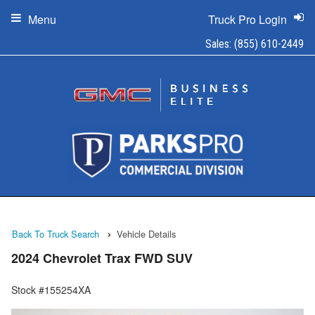
Menu
Truck Pro Login
Sales:
(855) 610-2449
Back To Truck Search
Vehicle Details
2024 Chevrolet Trax FWD SUV
Stock #155254XA