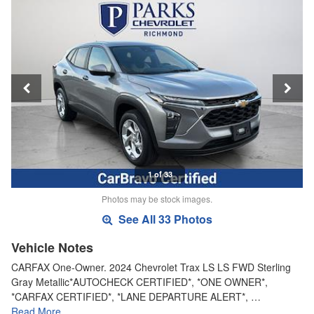
1 of 33
Photos may be stock images.
See All 33 Photos
Vehicle Notes
CARFAX One-Owner. 2024 Chevrolet Trax LS LS FWD Sterling
Gray Metallic*AUTOCHECK CERTIFIED*, *ONE OWNER*,
*CARFAX CERTIFIED*, *LANE DEPARTURE ALERT*, …
Read More…