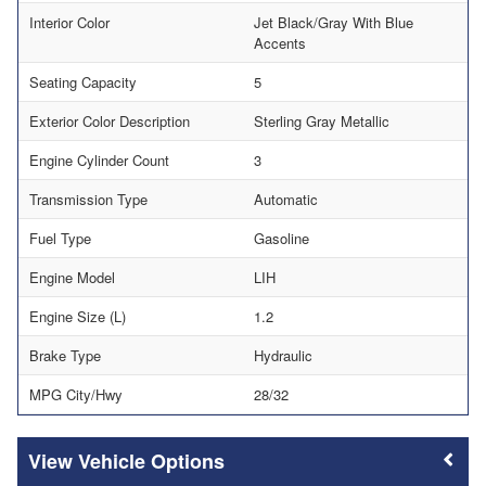
Interior Color
Jet Black/Gray With Blue
Accents
Seating Capacity
5
Exterior Color Description
Sterling Gray Metallic
Engine Cylinder Count
3
Transmission Type
Automatic
Fuel Type
Gasoline
Engine Model
LIH
Engine Size (L)
1.2
Brake Type
Hydraulic
MPG City/Hwy
28/32
Vehicle Options