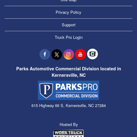
Privacy Policy
Support
Truck Pro Login
Parks Automotive Commercial Division located in
Kernersville, NC
615 Highway 66 S, Kernersville, NC 27284
Hosted By