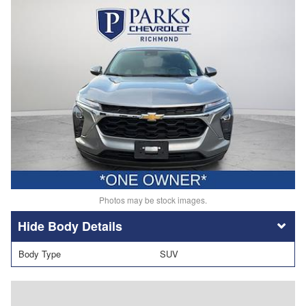
Photos may be stock images.
Body Details
Body Type
SUV