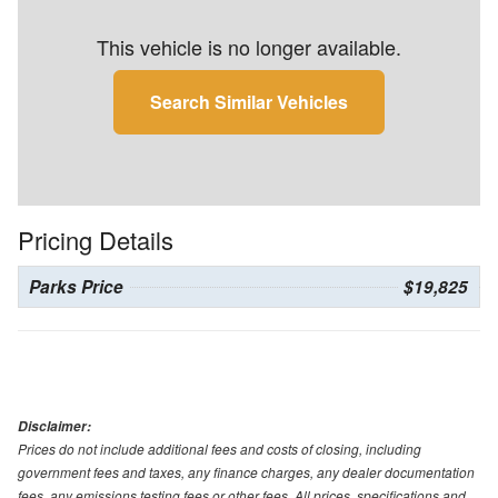
This vehicle is no longer available.
Search Similar Vehicles
Pricing Details
Parks Price
$19,825
Disclaimer:
Prices do not include additional fees and costs of closing, including
government fees and taxes, any finance charges, any dealer documentation
fees, any emissions testing fees or other fees. All prices, specifications and