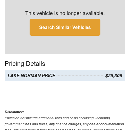
This vehicle is no longer available.
Search Similar Vehicles
Pricing Details
LAKE NORMAN PRICE
$25,306
Disclaimer:
Prices do not include additional fees and costs of closing, including
government fees and taxes, any finance charges, any dealer documentation
fees, any emissions testing fees or other fees. All prices, specifications and