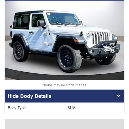
Photos may be stock images.
Body Details
Body Type
SUV