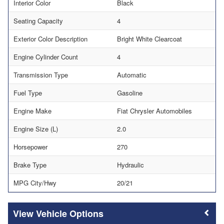
Interior Color
Black
Seating Capacity
4
Exterior Color Description
Bright White Clearcoat
Engine Cylinder Count
4
Transmission Type
Automatic
Fuel Type
Gasoline
Engine Make
Fiat Chrysler Automobiles
Engine Size (L)
2.0
Horsepower
270
Brake Type
Hydraulic
MPG City/Hwy
20/21
Vehicle Options