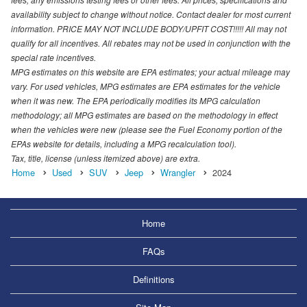
availability subject to change without notice. Contact dealer for most current
information. PRICE MAY NOT INCLUDE BODY/UPFIT COST!!!!! All may not
qualify for all incentives. All rebates may not be used in conjunction with the
special rate incentives.
MPG estimates on this website are EPA estimates; your actual mileage may
vary. For used vehicles, MPG estimates are EPA estimates for the vehicle
when it was new. The EPA periodically modifies its MPG calculation
methodology; all MPG estimates are based on the methodology in effect
when the vehicles were new (please see the Fuel Economy portion of the
EPAs website for details, including a MPG recalculation tool).
Tax, title, license (unless itemized above) are extra.
Home
Used
SUV
Jeep
Wrangler
2024
Home
FAQs
Definitions