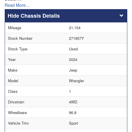
Read More…
Chassis Details
Mileage
21,154
Stock Number
271957Y
Stock Type
Used
Year
2024
Make
Jeep
Model
Wrangler
Class
1
Drivetrain
4WD
Wheelbase
96.8
Vehicle Trim
Sport