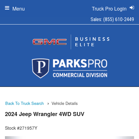
Menu
Truck Pro Login
Sales:
(855) 610-2449
Back To Truck Search
Vehicle Details
2024 Jeep Wrangler 4WD SUV
Stock #271957Y