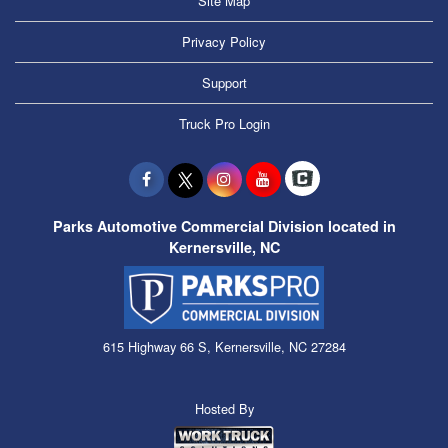
Site Map
Privacy Policy
Support
Truck Pro Login
Parks Automotive Commercial Division located in
Kernersville, NC
615 Highway 66 S, Kernersville, NC 27284
Hosted By