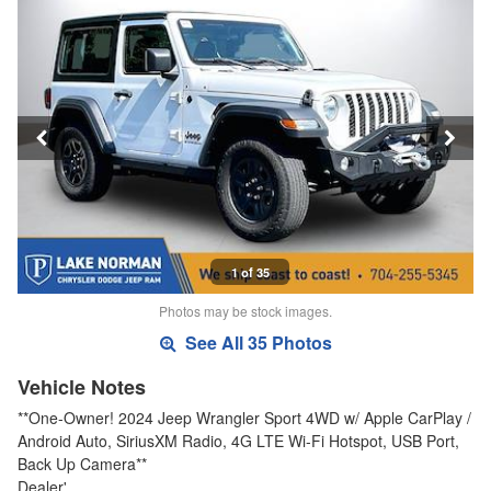
1 of 35
Photos may be stock images.
See All 35 Photos
Vehicle Notes
**One-Owner! 2024 Jeep Wrangler Sport 4WD w/ Apple CarPlay /
Android Auto, SiriusXM Radio, 4G LTE Wi-Fi Hotspot, USB Port,
Back Up Camera**
Dealer'…