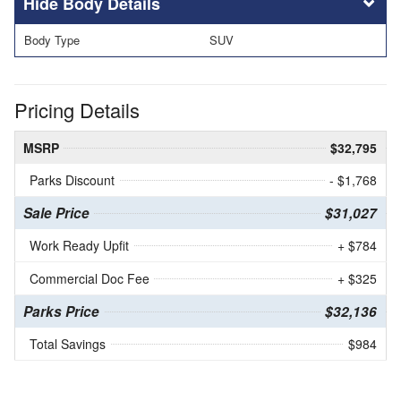
Body Details
Body Type
SUV
Pricing Details
MSRP
$32,795
Parks Discount
- $1,768
Sale Price
$31,027
Work Ready Upfit
+ $784
Commercial Doc Fee
+ $325
Parks Price
$32,136
Total Savings
$984