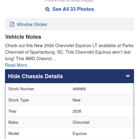
See All 33 Photos
Window Sticker
Vehicle Notes
Check out this New 2026 Chevrolet Equinox LT available at Parks
Chevrolet of Spartanburg, SC. This Chevrolet Equinox won’t last
long! This AWD Chevrol…
Read More…
Chassis Details
Stock Number
468969
Stock Type
New
Year
2026
Make
Chevrolet
Model
Equinox