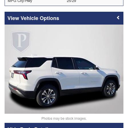
MPG City/Hwy
25/29
Vehicle Options
Photos may be stock images.