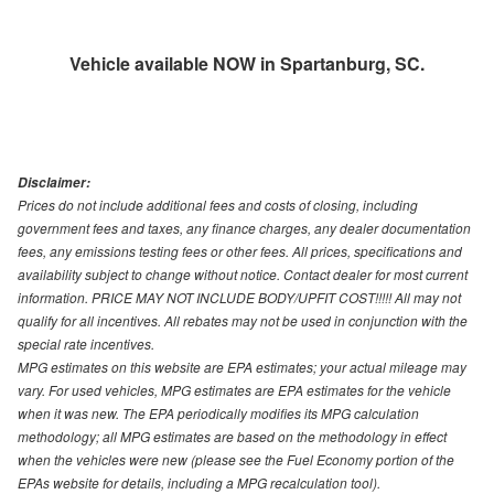
Vehicle available NOW in Spartanburg, SC.
Disclaimer:
Prices do not include additional fees and costs of closing, including
government fees and taxes, any finance charges, any dealer documentation
fees, any emissions testing fees or other fees. All prices, specifications and
availability subject to change without notice. Contact dealer for most current
information. PRICE MAY NOT INCLUDE BODY/UPFIT COST!!!!! All may not
qualify for all incentives. All rebates may not be used in conjunction with the
special rate incentives.
MPG estimates on this website are EPA estimates; your actual mileage may
vary. For used vehicles, MPG estimates are EPA estimates for the vehicle
when it was new. The EPA periodically modifies its MPG calculation
methodology; all MPG estimates are based on the methodology in effect
when the vehicles were new (please see the Fuel Economy portion of the
EPAs website for details, including a MPG recalculation tool).