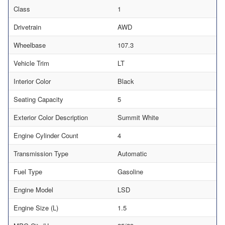
Class
1
Drivetrain
AWD
Wheelbase
107.3
Vehicle Trim
LT
Interior Color
Black
Seating Capacity
5
Exterior Color Description
Summit White
Engine Cylinder Count
4
Transmission Type
Automatic
Fuel Type
Gasoline
Engine Model
LSD
Engine Size (L)
1.5