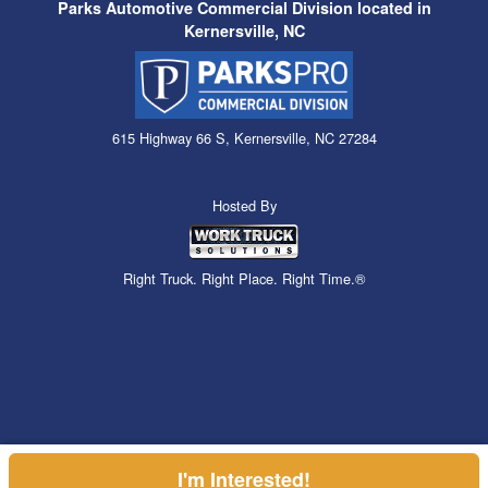
Parks Automotive Commercial Division located in
Kernersville, NC
615 Highway 66 S, Kernersville, NC 27284
Hosted By
Right Truck. Right Place. Right Time.®
I'm Interested!