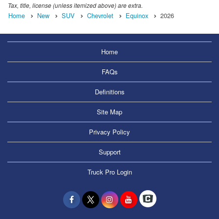
Tax, title, license (unless itemized above) are extra.
Home
New
SUV
Chevrolet
Equinox
2026
Home
FAQs
Definitions
Site Map
Privacy Policy
Support
Truck Pro Login