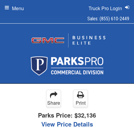
Menu
Truck Pro Login
Sales:
(855) 610-2449
Share
Print
Parks Price:
$32,136
View Price Details