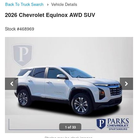
Back To Truck Search
Vehicle Details
2026 Chevrolet Equinox AWD SUV
Stock #468969
1 of 33
Photos may be stock images.