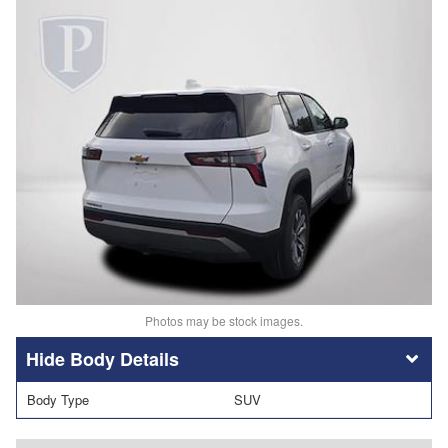
Photos may be stock images.
Body Details
Body Type
SUV