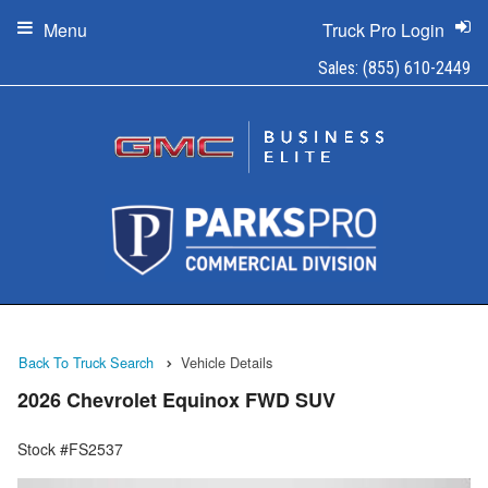
Menu
Truck Pro Login
Sales:
(855) 610-2449
Back To Truck Search
Vehicle Details
2026 Chevrolet Equinox FWD SUV
Stock #FS2537