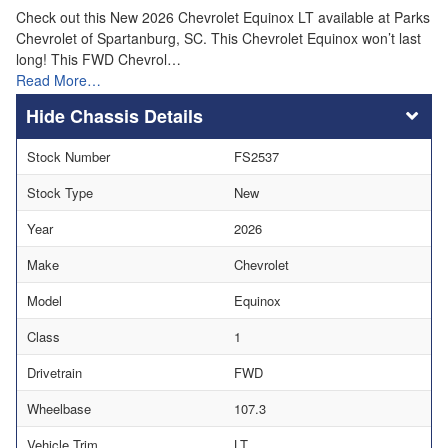
Check out this New 2026 Chevrolet Equinox LT available at Parks
Chevrolet of Spartanburg, SC. This Chevrolet Equinox won’t last
long! This FWD Chevrol…
Read More…
Chassis Details
Stock Number
FS2537
Stock Type
New
Year
2026
Make
Chevrolet
Model
Equinox
Class
1
Drivetrain
FWD
Wheelbase
107.3
Vehicle Trim
LT