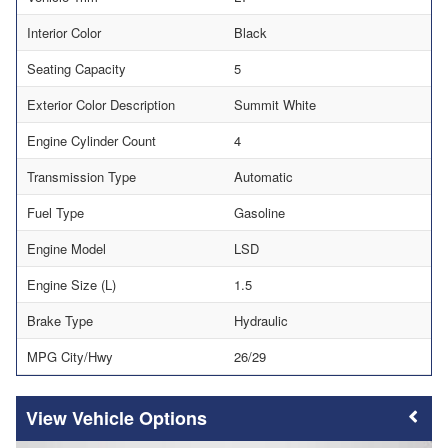
Interior Color
Black
Seating Capacity
5
Exterior Color Description
Summit White
Engine Cylinder Count
4
Transmission Type
Automatic
Fuel Type
Gasoline
Engine Model
LSD
Engine Size (L)
1.5
Brake Type
Hydraulic
MPG City/Hwy
26/29
Vehicle Options