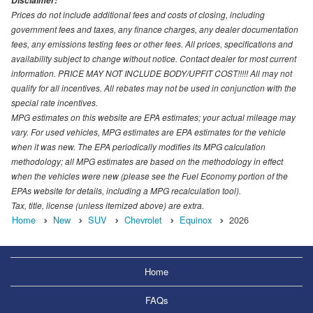
Disclaimer:
Prices do not include additional fees and costs of closing, including
government fees and taxes, any finance charges, any dealer documentation
fees, any emissions testing fees or other fees. All prices, specifications and
availability subject to change without notice. Contact dealer for most current
information. PRICE MAY NOT INCLUDE BODY/UPFIT COST!!!!! All may not
qualify for all incentives. All rebates may not be used in conjunction with the
special rate incentives.
MPG estimates on this website are EPA estimates; your actual mileage may
vary. For used vehicles, MPG estimates are EPA estimates for the vehicle
when it was new. The EPA periodically modifies its MPG calculation
methodology; all MPG estimates are based on the methodology in effect
when the vehicles were new (please see the Fuel Economy portion of the
EPAs website for details, including a MPG recalculation tool).
Tax, title, license (unless itemized above) are extra.
Home
New
SUV
Chevrolet
Equinox
2026
Home
FAQs