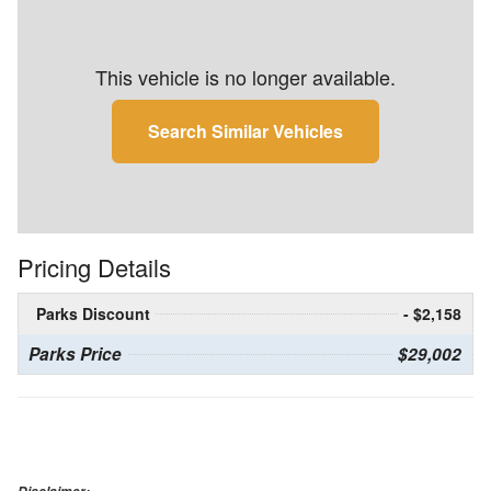
This vehicle is no longer available.
Search Similar Vehicles
Pricing Details
Parks Discount
- $2,158
Parks Price
$29,002