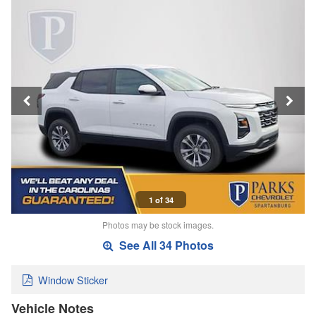
1 of 34
Photos may be stock images.
See All 34 Photos
Window Sticker
Vehicle Notes