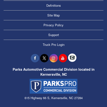
Definitions
Site Map
Privacy Policy
Support
Truck Pro Login
Parks Automotive Commercial Division located in
Kernersville, NC
615 Highway 66 S, Kernersville, NC 27284