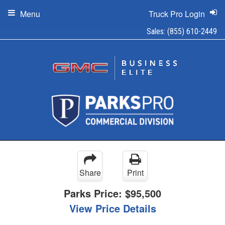
Menu
Truck Pro Login
Sales:
(855) 610-2449
Share
Print
Parks Price:
$95,500
View Price Details