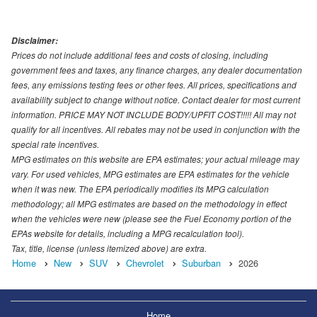
Disclaimer:
Prices do not include additional fees and costs of closing, including
government fees and taxes, any finance charges, any dealer documentation
fees, any emissions testing fees or other fees. All prices, specifications and
availability subject to change without notice. Contact dealer for most current
information. PRICE MAY NOT INCLUDE BODY/UPFIT COST!!!!! All may not
qualify for all incentives. All rebates may not be used in conjunction with the
special rate incentives.
MPG estimates on this website are EPA estimates; your actual mileage may
vary. For used vehicles, MPG estimates are EPA estimates for the vehicle
when it was new. The EPA periodically modifies its MPG calculation
methodology; all MPG estimates are based on the methodology in effect
when the vehicles were new (please see the Fuel Economy portion of the
EPAs website for details, including a MPG recalculation tool).
Tax, title, license (unless itemized above) are extra.
Home
New
SUV
Chevrolet
Suburban
2026
Home