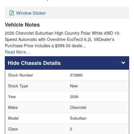
Window Sticker
Vehicle Notes
2026 Chevrolet Suburban High Country Polar White 4WD 10-
Speed Automatic with Overdrive EcoTec3 6.2L V8Dealer's
Purchase Price includes a $998.00 deale…
Read More…
Chassis Details
Stock Number
372895
Stock Type
New
Year
2026
Make
Chevrolet
Model
Suburban
Class
2