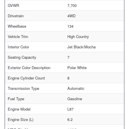
GVWR
7,700
Drivetrain
4WD
Wheelbase
134
Vehicle Trim
High Country
Interior Color
Jet Black/Mocha
Seating Capacity
7
Exterior Color Description
Polar White
Engine Cylinder Count
8
Transmission Type
Automatic
Fuel Type
Gasoline
Engine Model
L87
Engine Size (L)
6.2