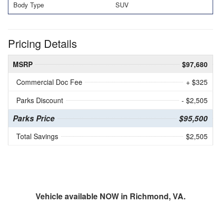
Body Type
SUV
Pricing Details
MSRP
$97,680
Commercial Doc Fee
+ $325
Parks Discount
- $2,505
Parks Price
$95,500
Total Savings
$2,505
Vehicle available NOW in Richmond, VA.