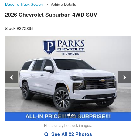
Back To Truck Search
Vehicle Details
2026 Chevrolet Suburban 4WD SUV
Stock #372895
1 of 22
Photos may be stock images.
See All 22 Photos