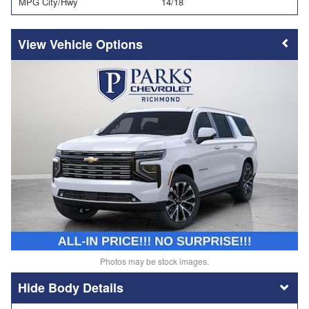
MPG City/Hwy
14/18
Vehicle Options
Photos may be stock images.
Body Details