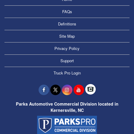
FAQs
Definitions
Site Map
Privacy Policy
Support
Truck Pro Login
Parks Automotive Commercial Division located in
Kernersville, NC