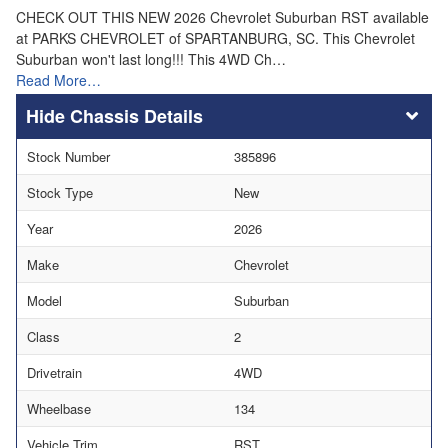
CHECK OUT THIS NEW 2026 Chevrolet Suburban RST available
at PARKS CHEVROLET of SPARTANBURG, SC. This Chevrolet
Suburban won't last long!!! This 4WD Ch…
Read More…
Chassis Details
Stock Number
385896
Stock Type
New
Year
2026
Make
Chevrolet
Model
Suburban
Class
2
Drivetrain
4WD
Wheelbase
134
Vehicle Trim
RST