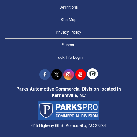
Definitions
Site Map
Privacy Policy
Support
Truck Pro Login
Parks Automotive Commercial Division located in
Kernersville, NC
615 Highway 66 S, Kernersville, NC 27284