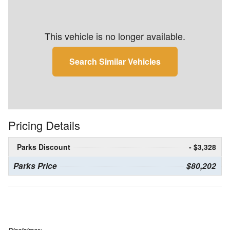
This vehicle is no longer available.
Search Similar Vehicles
Pricing Details
Parks Discount
- $3,328
Parks Price
$80,202