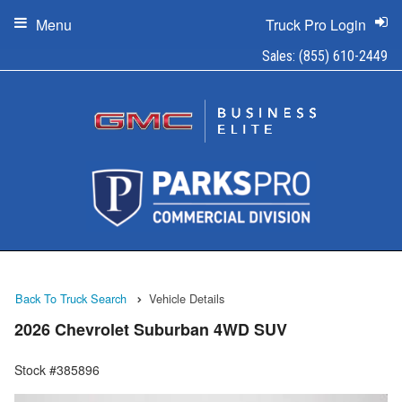
Menu
Truck Pro Login
Sales:
(855) 610-2449
Back To Truck Search
Vehicle Details
2026 Chevrolet Suburban 4WD SUV
Stock #385896