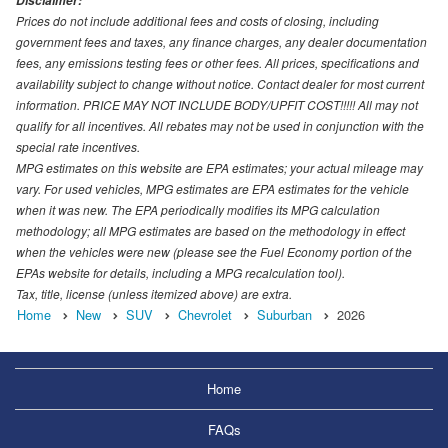
Disclaimer:
Prices do not include additional fees and costs of closing, including
government fees and taxes, any finance charges, any dealer documentation
fees, any emissions testing fees or other fees. All prices, specifications and
availability subject to change without notice. Contact dealer for most current
information. PRICE MAY NOT INCLUDE BODY/UPFIT COST!!!!! All may not
qualify for all incentives. All rebates may not be used in conjunction with the
special rate incentives.
MPG estimates on this website are EPA estimates; your actual mileage may
vary. For used vehicles, MPG estimates are EPA estimates for the vehicle
when it was new. The EPA periodically modifies its MPG calculation
methodology; all MPG estimates are based on the methodology in effect
when the vehicles were new (please see the Fuel Economy portion of the
EPAs website for details, including a MPG recalculation tool).
Tax, title, license (unless itemized above) are extra.
Home
New
SUV
Chevrolet
Suburban
2026
Home
FAQs