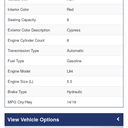
Interior Color
Red
Seating Capacity
8
Exterior Color Description
Cypress
Engine Cylinder Count
8
Transmission Type
Automatic
Fuel Type
Gasoline
Engine Model
L84
Engine Size (L)
5.3
Brake Type
Hydraulic
MPG City/Hwy
14/19
Vehicle Options