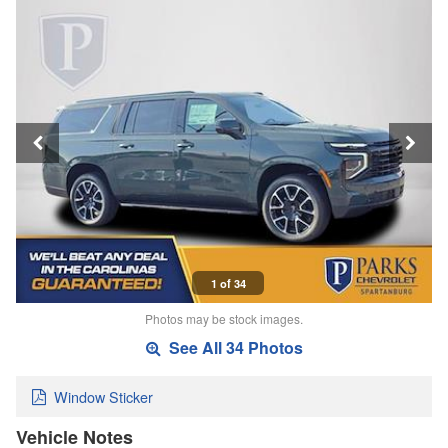
1 of 34
Photos may be stock images.
See All 34 Photos
Window Sticker
Vehicle Notes