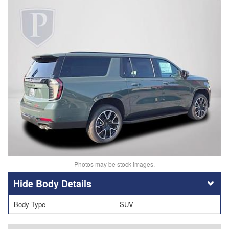
Photos may be stock images.
Body Details
Body Type
SUV