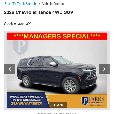
Back To Truck Search
Vehicle Details
2026 Chevrolet Tahoe 4WD SUV
Stock #143214X
1 of 36
Photos may be stock images.