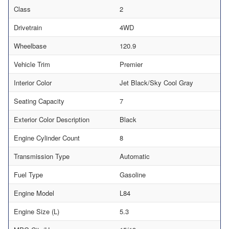
Class
2
Drivetrain
4WD
Wheelbase
120.9
Vehicle Trim
Premier
Interior Color
Jet Black/Sky Cool Gray
Seating Capacity
7
Exterior Color Description
Black
Engine Cylinder Count
8
Transmission Type
Automatic
Fuel Type
Gasoline
Engine Model
L84
Engine Size (L)
5.3