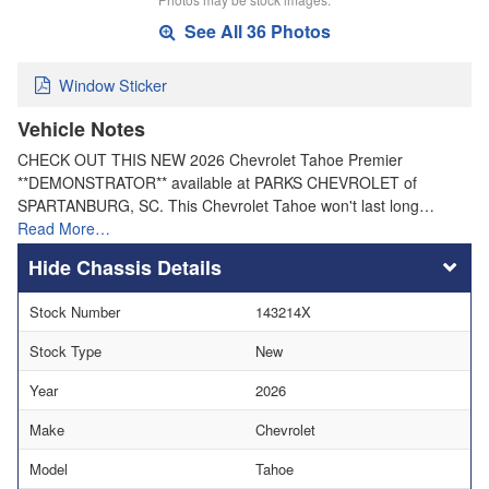
See All 36 Photos
Window Sticker
Vehicle Notes
CHECK OUT THIS NEW 2026 Chevrolet Tahoe Premier
**DEMONSTRATOR** available at PARKS CHEVROLET of
SPARTANBURG, SC. This Chevrolet Tahoe won't last long…
Read More…
Chassis Details
Stock Number
143214X
Stock Type
New
Year
2026
Make
Chevrolet
Model
Tahoe