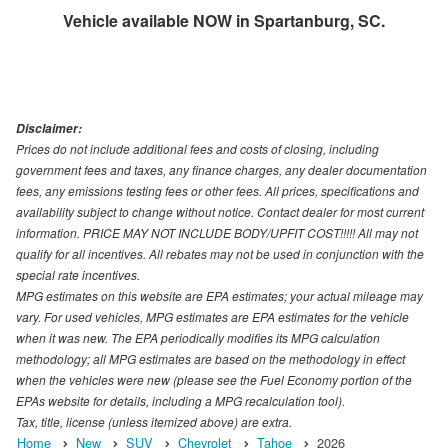
Vehicle available NOW in Spartanburg, SC.
Disclaimer:
Prices do not include additional fees and costs of closing, including
government fees and taxes, any finance charges, any dealer documentation
fees, any emissions testing fees or other fees. All prices, specifications and
availability subject to change without notice. Contact dealer for most current
information. PRICE MAY NOT INCLUDE BODY/UPFIT COST!!!!! All may not
qualify for all incentives. All rebates may not be used in conjunction with the
special rate incentives.
MPG estimates on this website are EPA estimates; your actual mileage may
vary. For used vehicles, MPG estimates are EPA estimates for the vehicle
when it was new. The EPA periodically modifies its MPG calculation
methodology; all MPG estimates are based on the methodology in effect
when the vehicles were new (please see the Fuel Economy portion of the
EPAs website for details, including a MPG recalculation tool).
Tax, title, license (unless itemized above) are extra.
Home
New
SUV
Chevrolet
Tahoe
2026