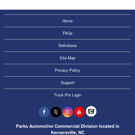
Home
FAQs
Definitions
Site Map
Privacy Policy
Support
Truck Pro Login
Parks Automotive Commercial Division located in
Kernersville, NC