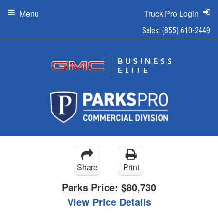
Menu
Truck Pro Login
Sales:
(855) 610-2449
Share
Print
Parks Price:
$80,730
View Price Details