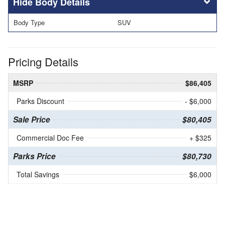
Body Details
Body Type
SUV
Pricing Details
MSRP
$86,405
Parks Discount
- $6,000
Sale Price
$80,405
Commercial Doc Fee
+ $325
Parks Price
$80,730
Total Savings
$6,000