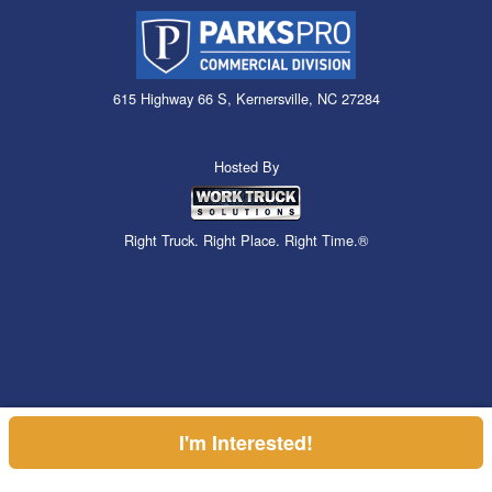
615 Highway 66 S, Kernersville, NC 27284
Hosted By
Right Truck. Right Place. Right Time.®
I'm Interested!
Can't find what you are looking for? Get your EZOrder in NOW,
EZOrder Here!
or call (855) 610-2449.