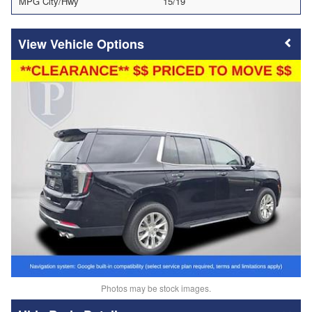
MPG City/Hwy
15/19
Vehicle Options
Photos may be stock images.