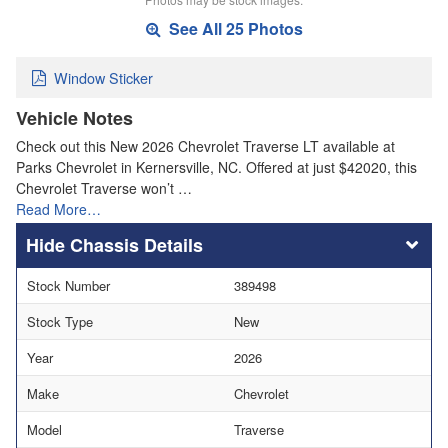
See All 25 Photos
Window Sticker
Vehicle Notes
Check out this New 2026 Chevrolet Traverse LT available at
Parks Chevrolet in Kernersville, NC. Offered at just $42020, this
Chevrolet Traverse won’t …
Read More…
Chassis Details
Stock Number
389498
Stock Type
New
Year
2026
Make
Chevrolet
Model
Traverse