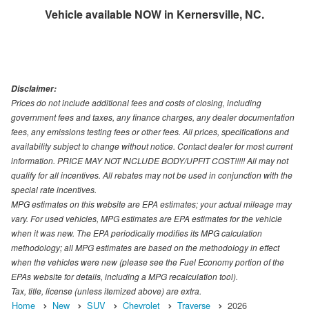
Vehicle available NOW in Kernersville, NC.
Disclaimer:
Prices do not include additional fees and costs of closing, including
government fees and taxes, any finance charges, any dealer documentation
fees, any emissions testing fees or other fees. All prices, specifications and
availability subject to change without notice. Contact dealer for most current
information. PRICE MAY NOT INCLUDE BODY/UPFIT COST!!!!! All may not
qualify for all incentives. All rebates may not be used in conjunction with the
special rate incentives.
MPG estimates on this website are EPA estimates; your actual mileage may
vary. For used vehicles, MPG estimates are EPA estimates for the vehicle
when it was new. The EPA periodically modifies its MPG calculation
methodology; all MPG estimates are based on the methodology in effect
when the vehicles were new (please see the Fuel Economy portion of the
EPAs website for details, including a MPG recalculation tool).
Tax, title, license (unless itemized above) are extra.
Home
New
SUV
Chevrolet
Traverse
2026