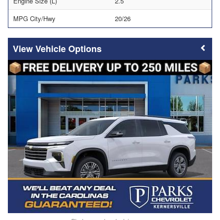
Engine Size (L)
2.5
MPG City/Hwy
20/26
Vehicle Options