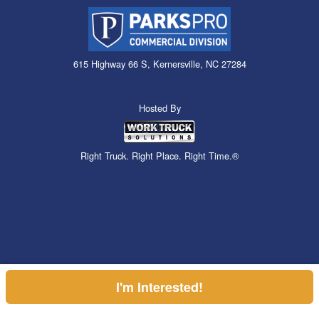
615 Highway 66 S, Kernersville, NC 27284
Hosted By
Right Truck. Right Place. Right Time.®
I'm Interested!
Can't find what you are looking for? Get your EZOrder in NOW,
EZOrder Here!
or call (855) 610-2449.