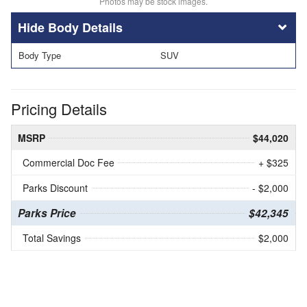
Photos may be stock images.
Body Details
Body Type
SUV
Pricing Details
MSRP
$44,020
Commercial Doc Fee
+ $325
Parks Discount
- $2,000
Parks Price
$42,345
Total Savings
$2,000