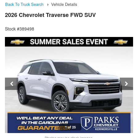
Back To Truck Search
Vehicle Details
2026 Chevrolet Traverse FWD SUV
Stock #389498
1 of 25
Photos may be stock images.