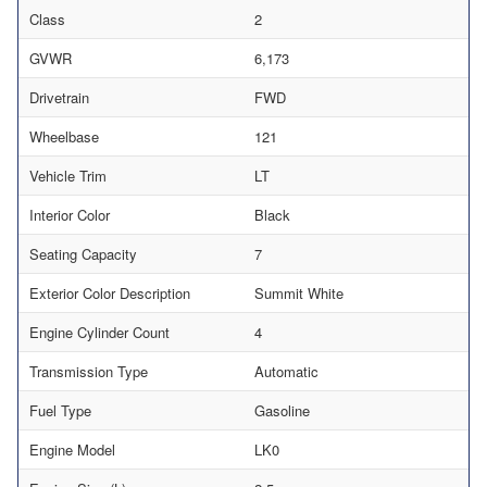
Class
2
GVWR
6,173
Drivetrain
FWD
Wheelbase
121
Vehicle Trim
LT
Interior Color
Black
Seating Capacity
7
Exterior Color Description
Summit White
Engine Cylinder Count
4
Transmission Type
Automatic
Fuel Type
Gasoline
Engine Model
LK0