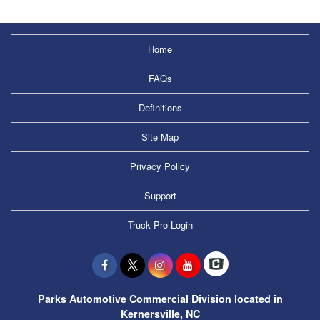
Home
FAQs
Definitions
Site Map
Privacy Policy
Support
Truck Pro Login
Parks Automotive Commercial Division located in
Kernersville, NC