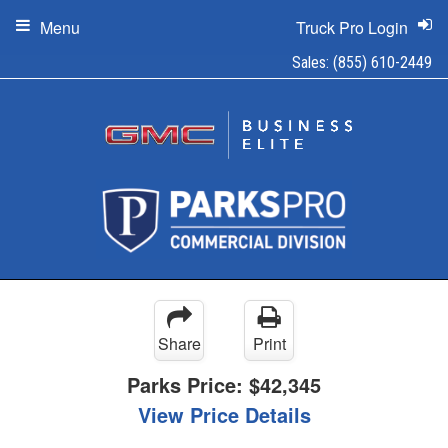
Menu
Truck Pro Login
Sales:
(855) 610-2449
Share
Print
Parks Price:
$42,345
View Price Details