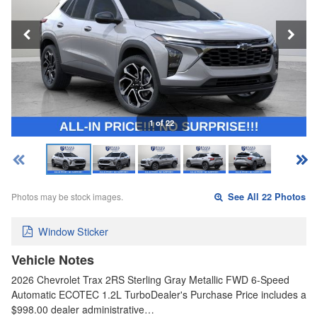
1 of 22
Photos may be stock images.
See All 22 Photos
Window Sticker
Vehicle Notes
2026 Chevrolet Trax 2RS Sterling Gray Metallic FWD 6-Speed
Automatic ECOTEC 1.2L TurboDealer's Purchase Price includes a
$998.00 dealer administrative…