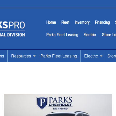
Home
Fleet
Inventory
Financing
Parks Fleet Leasing
Electric
Store L
rts
Resources
Parks Fleet Leasing
Electric
Stor