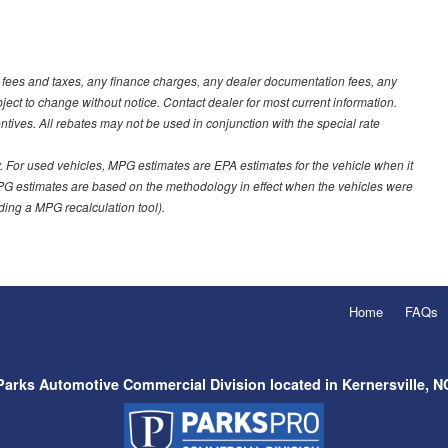
t fees and taxes, any finance charges, any dealer documentation fees, any
ubject to change without notice. Contact dealer for most current information.
ves. All rebates may not be used in conjunction with the special rate
 For used vehicles, MPG estimates are EPA estimates for the vehicle when it
PG estimates are based on the methodology in effect when the vehicles were
uding a MPG recalculation tool).
Home
FAQs
Parks Automotive Commercial Division located in Kernersville, N