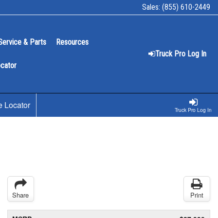
Sales:
(855) 610-2449
Service & Parts
Resources
Truck Pro Log In
ocator
e Locator
Truck Pro Log In
Share
Print