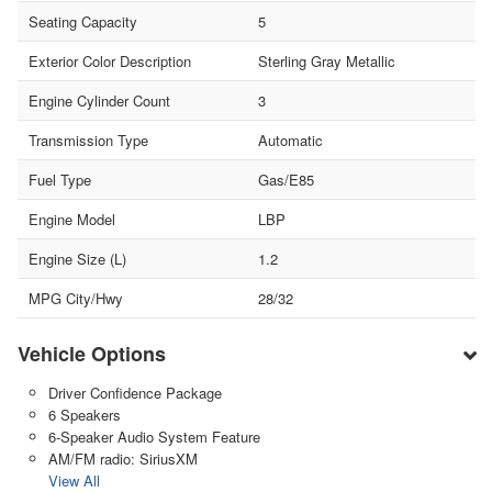
Seating Capacity
5
Exterior Color Description
Sterling Gray Metallic
Engine Cylinder Count
3
Transmission Type
Automatic
Fuel Type
Gas/E85
Engine Model
LBP
Engine Size (L)
1.2
MPG City/Hwy
28/32
Vehicle Options
Driver Confidence Package
6 Speakers
6-Speaker Audio System Feature
AM/FM radio: SiriusXM
View All