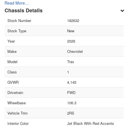
Read More…
Chassis Details
Stock Number
182632
Stock Type
New
Year
2026
Make
Chevrolet
Model
Trax
Class
1
GVWR
4,145
Drivetrain
FWD
Wheelbase
106.3
Vehicle Trim
2RS
Interior Color
Jet Black With Red Accents