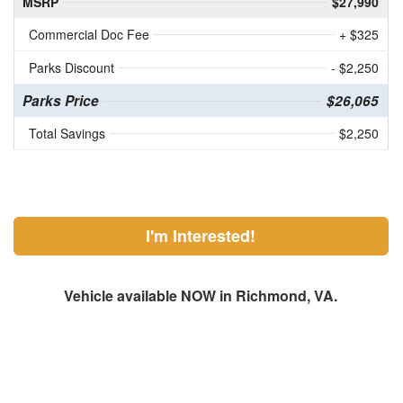
MSRP
$27,990
Commercial Doc Fee
+ $325
Parks Discount
- $2,250
Parks Price
$26,065
Total Savings
$2,250
I'm Interested!
Vehicle available NOW in Richmond, VA.