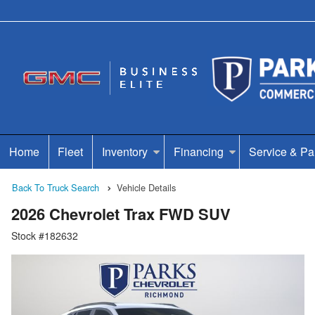
Home
Fleet
Inventory
Financing
Service & Pa
Back To Truck Search
Vehicle Details
2026 Chevrolet Trax FWD SUV
Stock #182632