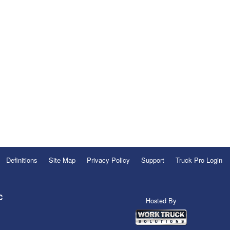
Definitions
Site Map
Privacy Policy
Support
Truck Pro Login
C
Hosted By