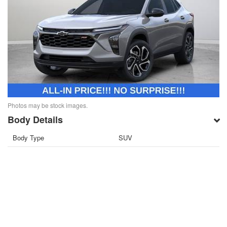
Photos may be stock images.
Body Details
Body Type
SUV