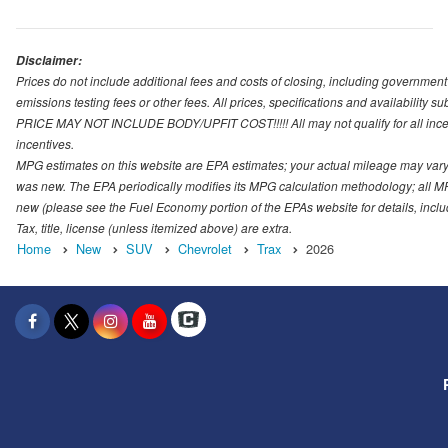
Disclaimer:
Prices do not include additional fees and costs of closing, including governmen
emissions testing fees or other fees. All prices, specifications and availability s
PRICE MAY NOT INCLUDE BODY/UPFIT COST!!!!! All may not qualify for all incenti
incentives.
MPG estimates on this website are EPA estimates; your actual mileage may vary.
was new. The EPA periodically modifies its MPG calculation methodology; all M
new (please see the Fuel Economy portion of the EPAs website for details, incl
Tax, title, license (unless itemized above) are extra.
Home
New
SUV
Chevrolet
Trax
2026