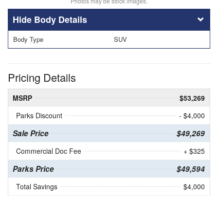
Photos may be stock images.
Body Details
Body Type
SUV
Pricing Details
MSRP
$53,269
Parks Discount
- $4,000
Sale Price
$49,269
Commercial Doc Fee
+ $325
Parks Price
$49,594
Total Savings
$4,000