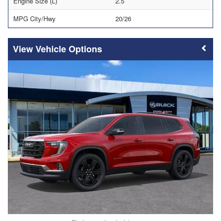
Engine Size (L)
2.5
MPG City/Hwy
20/26
Vehicle Options