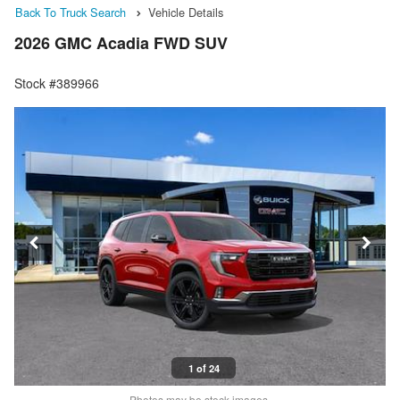
Back To Truck Search
Vehicle Details
2026 GMC Acadia FWD SUV
Stock #389966
1 of 24
Photos may be stock images.