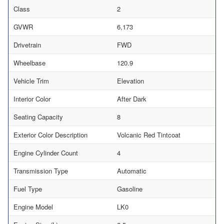
Class
2
GVWR
6,173
Drivetrain
FWD
Wheelbase
120.9
Vehicle Trim
Elevation
Interior Color
After Dark
Seating Capacity
8
Exterior Color Description
Volcanic Red Tintcoat
Engine Cylinder Count
4
Transmission Type
Automatic
Fuel Type
Gasoline
Engine Model
LK0