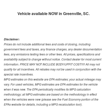
Vehicle available NOW in Greenville, SC.
Disclaimer:
Prices do not include additional fees and costs of closing, including
government fees and taxes, any finance charges, any dealer documentation
fees, any emissions testing fees or other fees. All prices, specifications and
availability subject to change without notice. Contact dealer for most current
information. PRICE MAY NOT INCLUDE BODY/UPFIT COST!!!!! All may not
qualify for all incentives. All rebates may not be used in conjunction with the
special rate incentives.
MPG estimates on this website are EPA estimates; your actual mileage may
vary. For used vehicles, MPG estimates are EPA estimates for the vehicle
when it was new. The EPA periodically modifies its MPG calculation
methodology; all MPG estimates are based on the methodology in effect
when the vehicles were new (please see the Fuel Economy portion of the
EPAs website for details, including a MPG recalculation tool).