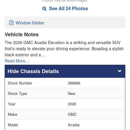
See All 24 Photos
Window Sticker
Vehicle Notes
The 2026 GMC Acadia Elevation is a striking and versatile SUV
that's ready to elevate your driving experience. Boasting a stylish
black exterior and a…
Read More…
Chassis Details
Stock Number
389966
Stock Type
New
Year
2026
Make
GMC
Model
Acadia