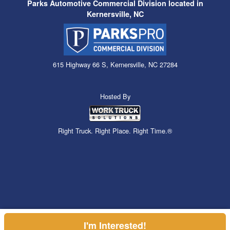
Parks Automotive Commercial Division located in
Kernersville, NC
615 Highway 66 S, Kernersville, NC 27284
Hosted By
Right Truck. Right Place. Right Time.®
I'm Interested!
Can't find what you are looking for? Get your EZOrder in NOW,