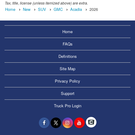
Tax, title, license (unless itemized above) are extra.
Home
New
SUV
GMC
Acadia
2026
Home
FAQs
Definitions
Site Map
Privacy Policy
Support
Truck Pro Login