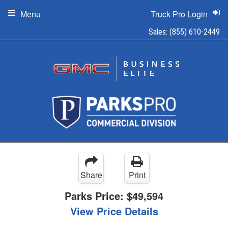
Menu
Truck Pro Login
Sales:
(855) 610-2449
Share
Print
Parks Price:
$49,594
View Price Details